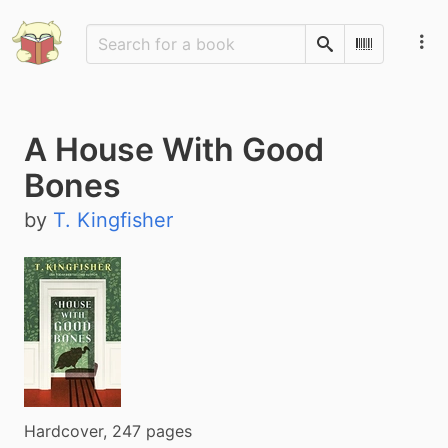
Search
Scan Barco
A House With Good
Bones
by
T. Kingfisher
Hardcover, 247 pages