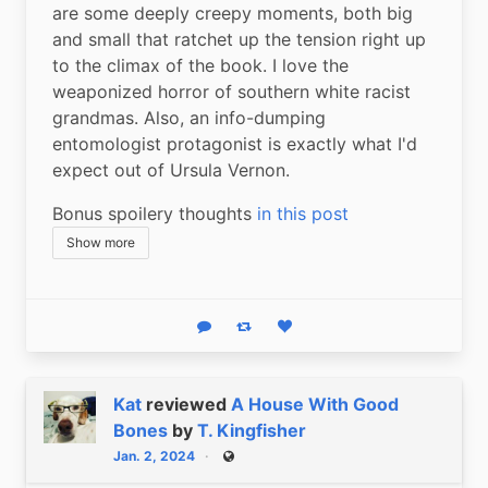
are some deeply creepy moments, both big 
and small that ratchet up the tension right up 
to the climax of the book. I love the 
weaponized horror of southern white racist 
grandmas. Also, an info-dumping 
entomologist protagonist is exactly what I'd 
expect out of Ursula Vernon.
Bonus spoilery thoughts 
in this post
Show more
Reply
Boost status
Like status
Kat
reviewed
A House With Good
Bones
by
T. Kingfisher
Jan. 2, 2024
Public