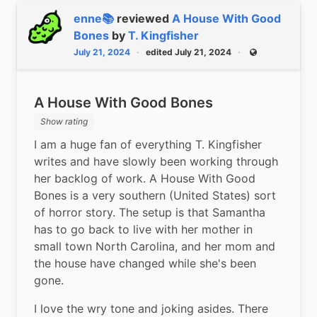
enne📚
reviewed
A House With Good
Bones
by
T. Kingfisher
July 21, 2024
edited July 21, 2024
Public
A House With Good Bones
Show rating
I am a huge fan of everything T. Kingfisher 
writes and have slowly been working through 
her backlog of work. A House With Good 
Bones is a very southern (United States) sort 
of horror story. The setup is that Samantha 
has to go back to live with her mother in 
small town North Carolina, and her mom and 
the house have changed while she's been 
gone.
I love the wry tone and joking asides. There 