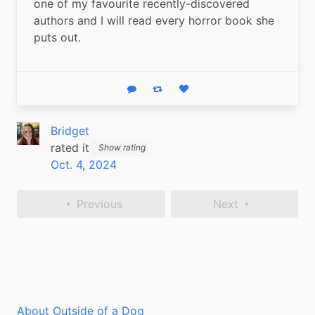
one of my favourite recently-discovered 
authors and I will read every horror book she 
puts out.
Reply
Boost status
Like status
Bridget
rated it
Show rating
Oct. 4, 2024
Previous
Next
About Outside of a Dog