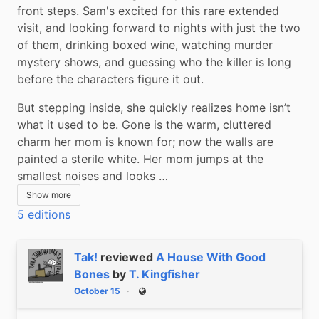
front steps. Sam's excited for this rare extended 
visit, and looking forward to nights with just the two 
of them, drinking boxed wine, watching murder 
mystery shows, and guessing who the killer is long 
before the characters figure it out.
But stepping inside, she quickly realizes home isn’t 
what it used to be. Gone is the warm, cluttered 
charm her mom is known for; now the walls are 
painted a sterile white. Her mom jumps at the 
smallest noises and looks …
Show more
5 editions
Tak!
reviewed
A House With Good
Bones
by
T. Kingfisher
October 15
Public