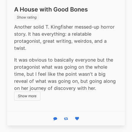
A House with Good Bones
Show rating
Another solid T. Kingfisher messed-up horror 
story. It has everything: a relatable 
protagonist, great writing, weirdos, and a 
twist. 
It was obvious to basically everyone but the 
protagonist what was going on the whole 
time, but I feel like the point wasn't a big 
reveal of what was going on, but going along 
on her journey of discovery with her.
Show more
Reply
Boost status
Like status