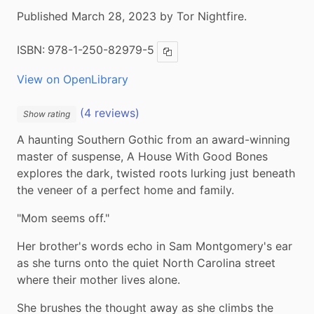
Published March 28, 2023 by Tor Nightfire.
ISBN:
978-1-250-82979-5
Copy ISBN
View on OpenLibrary
(4 reviews)
Show rating
A haunting Southern Gothic from an award-winning 
master of suspense, A House With Good Bones 
explores the dark, twisted roots lurking just beneath 
the veneer of a perfect home and family.
"Mom seems off."
Her brother's words echo in Sam Montgomery's ear 
as she turns onto the quiet North Carolina street 
where their mother lives alone.
She brushes the thought away as she climbs the 