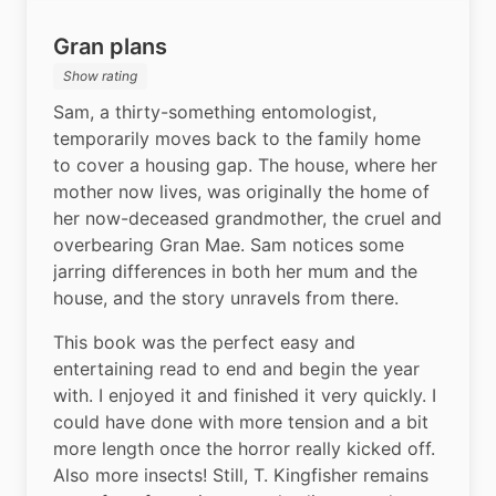
Gran plans
Show rating
Sam, a thirty-something entomologist, 
temporarily moves back to the family home 
to cover a housing gap. The house, where her 
mother now lives, was originally the home of 
her now-deceased grandmother, the cruel and 
overbearing Gran Mae. Sam notices some 
jarring differences in both her mum and the 
house, and the story unravels from there.
This book was the perfect easy and 
entertaining read to end and begin the year 
with. I enjoyed it and finished it very quickly. I 
could have done with more tension and a bit 
more length once the horror really kicked off. 
Also more insects! Still, T. Kingfisher remains 