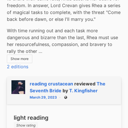
freedom. In answer, Lord Crevan gives Rhea a series 
of magical tasks to complete, with the threat "Come 
back before dawn, or else I'll marry you."
With time running out and each task more 
dangerous and bizarre than the last, Rhea must use 
her resourcefulness, compassion, and bravery to 
rally the other …
Show more
2 editions
reading crustacean
reviewed
The
Seventh Bride
by
T. Kingfisher
March 29, 2023
Public
light reading
Show rating