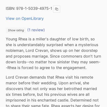
ISBN:
978-1-5039-4975-1
Copy ISBN
View on OpenLibrary
(1 review)
Show rating
Young Rhea is a miller's daughter of low birth, so 
she is understandably surprised when a mysterious 
nobleman, Lord Crevan, shows up on her doorstep 
and proposes marriage. Since commoners don't turn 
down lords--no matter how sinister they may seem-
-Rhea is forced to agree to the engagement.
Lord Crevan demands that Rhea visit his remote 
manor before their wedding. Upon arrival, she 
discovers that not only was her betrothed married 
six times before, but his previous wives are all 
imprisoned in his enchanted castle. Determined not 
to share their same fate, Rhea asserts her desire for 