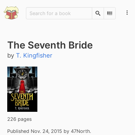
Search
Scan Barco
The Seventh Bride
by
T. Kingfisher
226 pages
Published Nov. 24, 2015 by 47North.