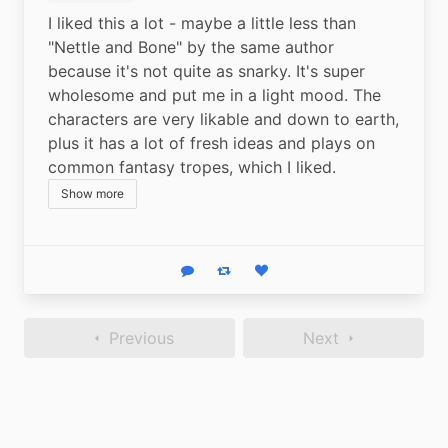
I liked this a lot - maybe a little less than 
"Nettle and Bone" by the same author 
because it's not quite as snarky. It's super 
wholesome and put me in a light mood. The 
characters are very likable and down to earth, 
plus it has a lot of fresh ideas and plays on 
common fantasy tropes, which I liked.
Show more
Reply
Boost status
Like status
Previous
Next