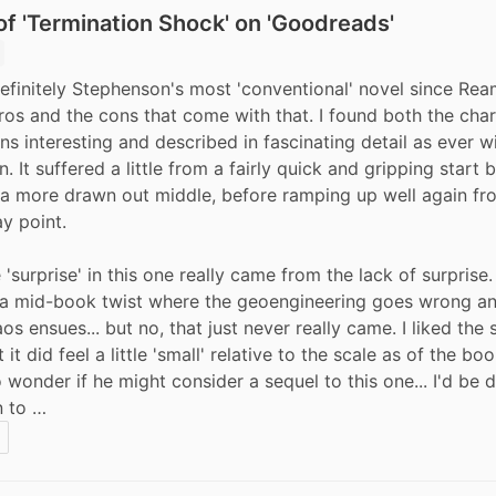
f 'Termination Shock' on 'Goodreads'
efinitely Stephenson's most 'conventional' novel since Ream
ros and the cons that come with that. I found both the char
ns interesting and described in fascinating detail as ever wi
 It suffered a little from a fairly quick and gripping start 
a more drawn out middle, before ramping up well again fr
y point.  
 'surprise' in this one really came from the lack of surprise. 
 a mid-book twist where the geoengineering goes wrong a
os ensues... but no, that just never really came. I liked the 
 it did feel a little 'small' relative to the scale as of the boo
 wonder if he might consider a sequel to this one... I'd be d
n to …