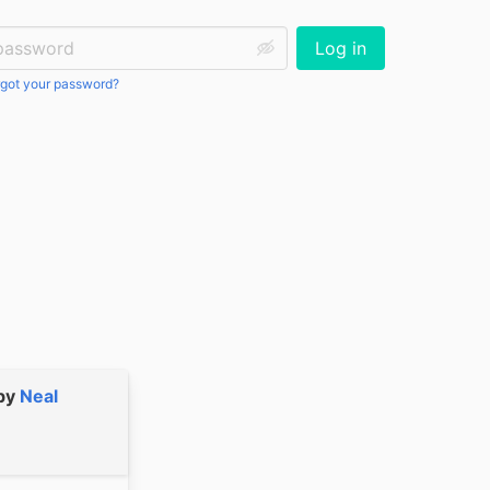
ssword:
Log in
got your password?
by
Neal