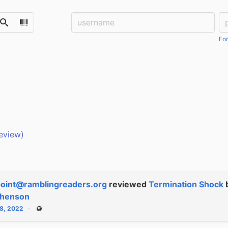
Username:
Pa
Search
Scan Barcode
For
eview)
oint@ramblingreaders.org
reviewed
Termination Shock
phenson
28, 2022
Public