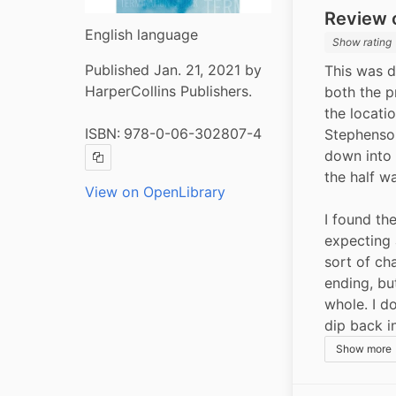
Review o
English language
Show rating
Published Jan. 21, 2021 by
This was d
HarperCollins Publishers.
both the p
the locatio
ISBN:
978-0-06-302807-4
Stephenson.
down into 
Copy ISBN
the half wa
View on OpenLibrary
I found the
expecting
sort of cha
ending, but
whole. I do
dip back i
Show more