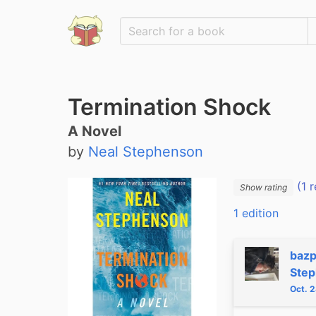
Termination Shock
A Novel
by
Neal Stephenson
(1 r
Show rating
1 edition
bazp
Ste
Oct. 