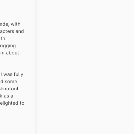
de, with 
acters and 
th 
bogging 
om about 
I was fully 
nd some 
shootout 
k as a 
elighted to 