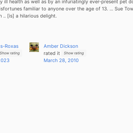
 ill health as well as by an infuriatingly ever-present pet d
sfortunes familiar to anyone over the age of 13. ... Sue Tow
 .. [is] a hilarious delight.
is-Roxas
Amber Dickson
rated it
Show rating
Show rating
 2023
March 28, 2010