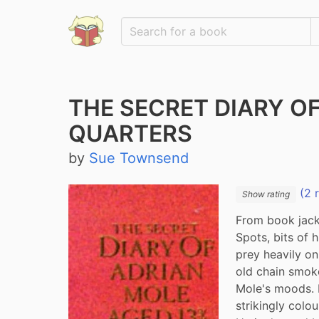
THE SECRET DIARY O
QUARTERS
by
Sue Townsend
(2 
Show rating
From book jacke
Spots, bits of h
prey heavily on
old chain smoker
Mole's moods. M
strikingly colo