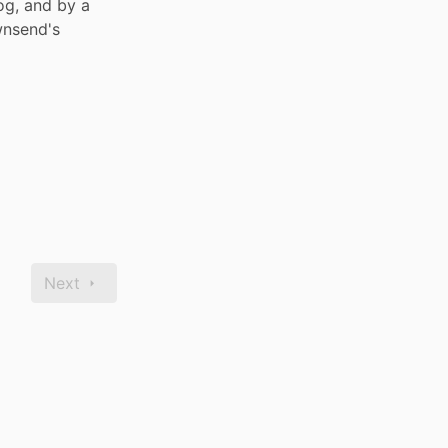
og, and by a 
nsend's 
Next