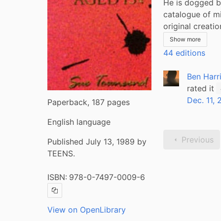
He is dogged by
catalogue of mi
original creation
Show more
44 editions
Ben Harr
rated it
Dec. 11,
Paperback, 187 pages
English language
Previous
Published July 13, 1989 by
TEENS.
ISBN:
978-0-7497-0009-6
Copy ISBN
View on OpenLibrary