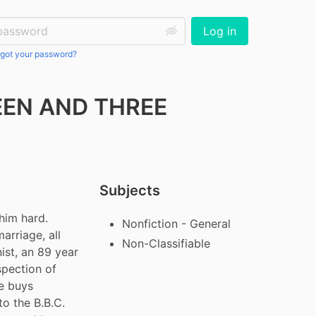
ssword:
Log in
got your password?
EEN AND THREE
Subjects
him hard. 
Nonfiction - General
arriage, all 
Non-Classifiable
st, an 89 year 
spection of 
e buys 
o the B.B.C. 