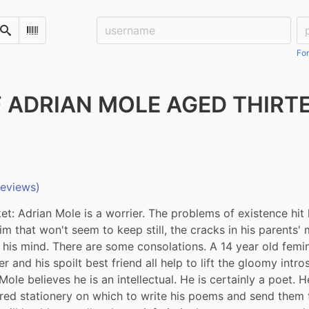
Username:
Pa
Search
Scan Barcode
For
F ADRIAN MOLE AGED THIRT
reviews)
t: Adrian Mole is a worrier. The problems of existence hit 
im that won't seem to keep still, the cracks in his parents' m
 his mind. There are some consolations. A 14 year old femini
 and his spoilt best friend all help to lift the gloomy intro
ole believes he is an intellectual. He is certainly a poet. H
ured stationery on which to write his poems and send them t