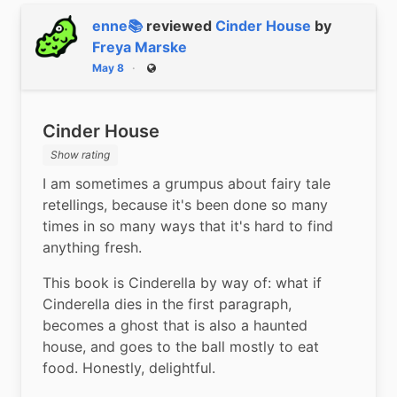
enne📚
reviewed
Cinder House
by
Freya Marske
May 8
Public
Cinder House
Show rating
I am sometimes a grumpus about fairy tale 
retellings, because it's been done so many 
times in so many ways that it's hard to find 
anything fresh.
This book is Cinderella by way of: what if 
Cinderella dies in the first paragraph, 
becomes a ghost that is also a haunted 
house, and goes to the ball mostly to eat 
food. Honestly, delightful.