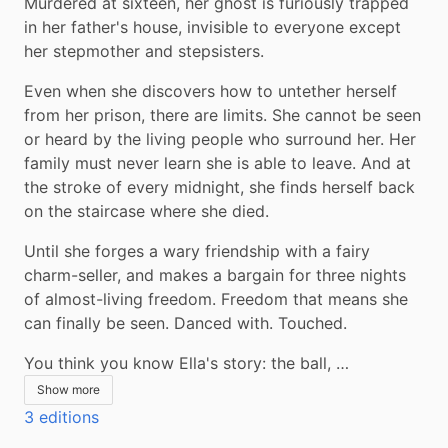
Murdered at sixteen, her ghost is furiously trapped 
in her father's house, invisible to everyone except 
her stepmother and stepsisters.
Even when she discovers how to untether herself 
from her prison, there are limits. She cannot be seen 
or heard by the living people who surround her. Her 
family must never learn she is able to leave. And at 
the stroke of every midnight, she finds herself back 
on the staircase where she died.
Until she forges a wary friendship with a fairy 
charm-seller, and makes a bargain for three nights 
of almost-living freedom. Freedom that means she 
can finally be seen. Danced with. Touched.
You think you know Ella's story: the ball, …
Show more
3 editions