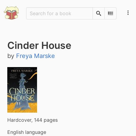
Search
Scan Barco
Cinder House
by
Freya Marske
Hardcover, 144 pages
English language