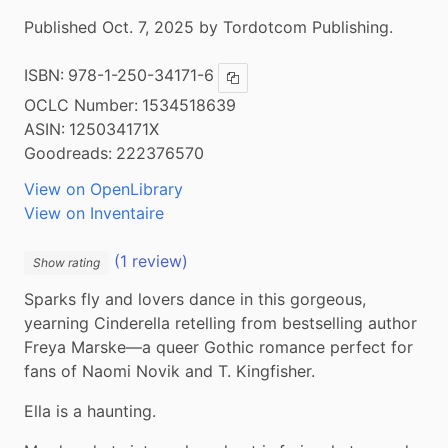
Published Oct. 7, 2025 by Tordotcom Publishing.
ISBN:
978-1-250-34171-6
Copy ISBN
OCLC Number:
1534518639
ASIN:
125034171X
Goodreads:
222376570
View on OpenLibrary
View on Inventaire
(1 review)
Show rating
Sparks fly and lovers dance in this gorgeous, 
yearning Cinderella retelling from bestselling author 
Freya Marske—a queer Gothic romance perfect for 
fans of Naomi Novik and T. Kingfisher.
Ella is a haunting.