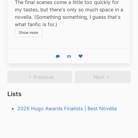
The final scenes come a little too quickly for 
my tastes, but there's only so much space in a 
novella. (Something something, I guess that's 
what fanfic is for.)
Show more
Reply
Boost status
Like status
Previous
Next
Lists
2026 Hugo Awards Finalists | Best Novella