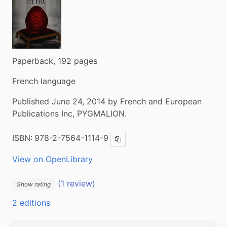
Paperback, 192 pages
French language
Published June 24, 2014 by French and European
Publications Inc, PYGMALION.
ISBN:
978-2-7564-1114-9
Copy ISBN
View on OpenLibrary
(1 review)
Show rating
2 editions