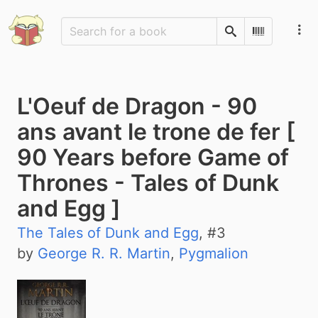
Search
Scan Barco
L'Oeuf de Dragon - 90
ans avant le trone de fer [
90 Years before Game of
Thrones - Tales of Dunk
and Egg ]
The Tales of Dunk and Egg
, #
3
by
George R. R. Martin
,
Pygmalion