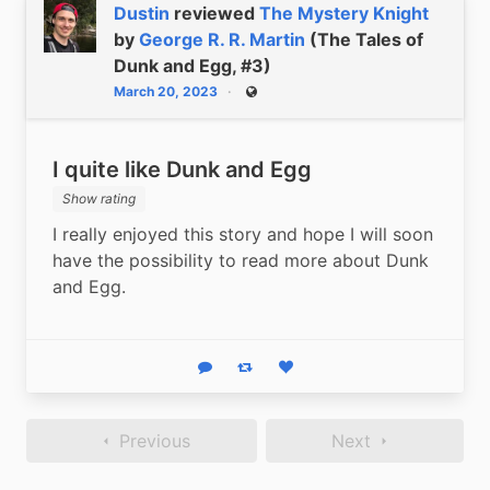
Dustin
reviewed
The Mystery Knight
by
George R. R. Martin
(The Tales of
Dunk and Egg, #3)
March 20, 2023
Public
I quite like Dunk and Egg
Show rating
I really enjoyed this story and hope I will soon 
have the possibility to read more about Dunk 
and Egg.
Reply
Boost status
Like status
Previous
Next