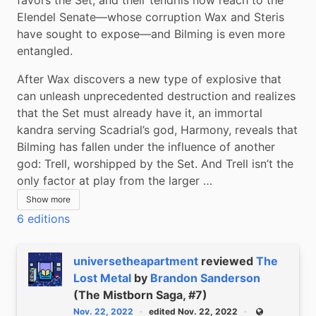
Elendel Senate―whose corruption Wax and Steris 
have sought to expose―and Bilming is even more 
entangled.
After Wax discovers a new type of explosive that 
can unleash unprecedented destruction and realizes 
that the Set must already have it, an immortal 
kandra serving Scadrial’s god, Harmony, reveals that 
Bilming has fallen under the influence of another 
god: Trell, worshipped by the Set. And Trell isn’t the 
only factor at play from the larger …
Show more
6 editions
universetheapartment
reviewed
The
Lost Metal
by
Brandon Sanderson
(The Mistborn Saga, #7)
Nov. 22, 2022
edited Nov. 22, 2022
Public