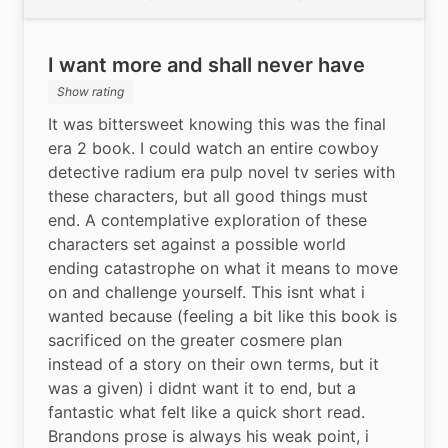
I want more and shall never have
Show rating
It was bittersweet knowing this was the final 
era 2 book. I could watch an entire cowboy 
detective radium era pulp novel tv series with 
these characters, but all good things must 
end. A contemplative exploration of these 
characters set against a possible world 
ending catastrophe on what it means to move 
on and challenge yourself. This isnt what i 
wanted because (feeling a bit like this book is 
sacrificed on the greater cosmere plan 
instead of a story on their own terms, but it 
was a given) i didnt want it to end, but a 
fantastic what felt like a quick short read. 
Brandons prose is always his weak point, i 