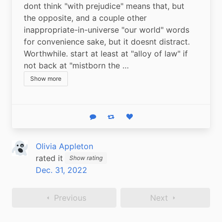
dont think "with prejudice" means that, but 
the opposite, and a couple other 
inappropriate-in-universe "our world" words 
for convenience sake, but it doesnt distract. 
Worthwhile. start at least at "alloy of law" if 
not back at "mistborn the …
Show more
Reply
Boost status
Like status
Olivia Appleton
rated it
Show rating
Dec. 31, 2022
Previous
Next