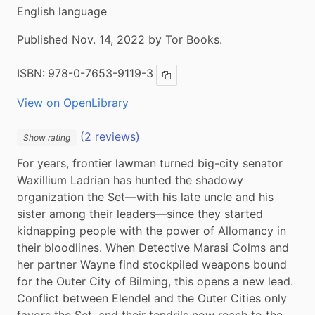
English language
Published Nov. 14, 2022 by Tor Books.
ISBN:
978-0-7653-9119-3
Copy ISBN
View on OpenLibrary
(2 reviews)
Show rating
For years, frontier lawman turned big-city senator 
Waxillium Ladrian has hunted the shadowy 
organization the Set―with his late uncle and his 
sister among their leaders―since they started 
kidnapping people with the power of Allomancy in 
their bloodlines. When Detective Marasi Colms and 
her partner Wayne find stockpiled weapons bound 
for the Outer City of Bilming, this opens a new lead. 
Conflict between Elendel and the Outer Cities only 
favors the Set, and their tendrils now reach to the 