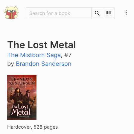
Search
Scan Barco
The Lost Metal
The Mistborn Saga
, #
7
by
Brandon Sanderson
Hardcover, 528 pages