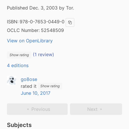
Published Dec. 3, 2003 by Tor.
ISBN:
978-0-7653-0449-0
Copy ISBN
OCLC Number:
52548509
View on OpenLibrary
(1 review)
Show rating
4 editions
go8ose
rated it
Show rating
June 10, 2017
Previous
Next
Subjects