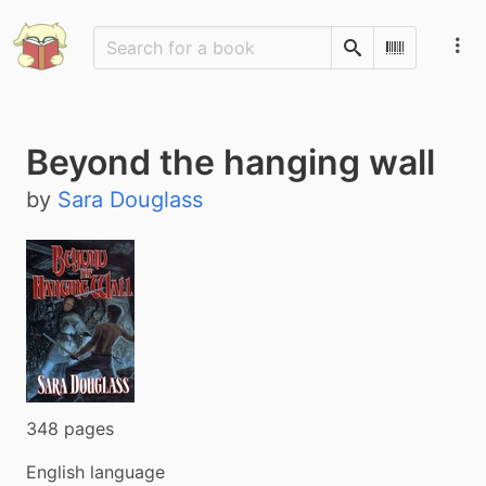
Search
Scan Barco
Beyond the hanging wall
by
Sara Douglass
348 pages
English language