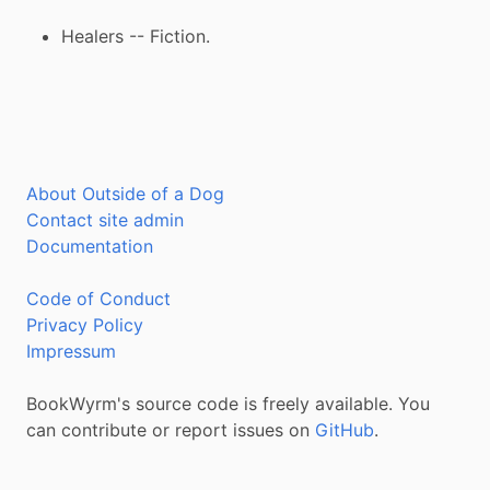
Healers -- Fiction.
About Outside of a Dog
Contact site admin
Documentation
Code of Conduct
Privacy Policy
Impressum
BookWyrm's source code is freely available. You
can contribute or report issues on
GitHub
.