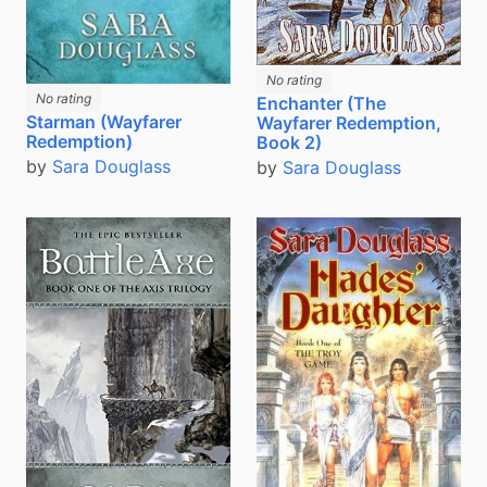
No rating
No rating
Enchanter (The
Starman (Wayfarer
Wayfarer Redemption,
Redemption)
Book 2)
by
Sara Douglass
by
Sara Douglass