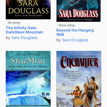
No rating
Show rating
The Infinity Gate:
Beyond the Hanging
DarkGlass Mountain
Wall
by
Sara Douglass
by
Sara Douglass