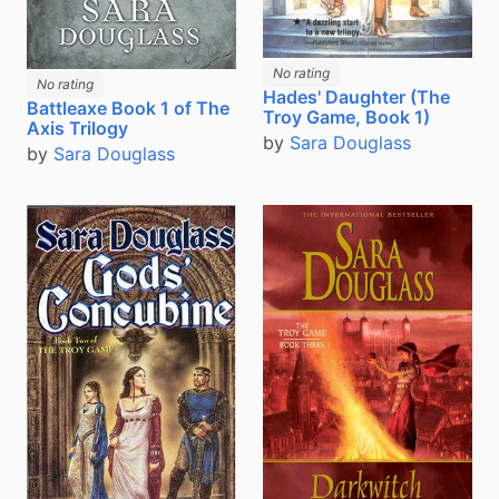
No rating
No rating
Hades' Daughter (The
Battleaxe Book 1 of The
Troy Game, Book 1)
Axis Trilogy
by
Sara Douglass
by
Sara Douglass