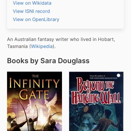
View on Wikidata
View ISNI record
View on OpenLibrary
An Australian fantasy writer who lived in Hobart, 
Tasmania (
Wikipedia
).
Books by Sara Douglass