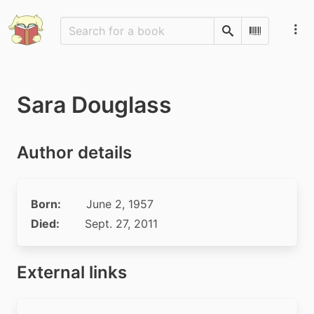
Search
Scan Barco
Sara Douglass
Author details
Born:
June 2, 1957
Died:
Sept. 27, 2011
External links