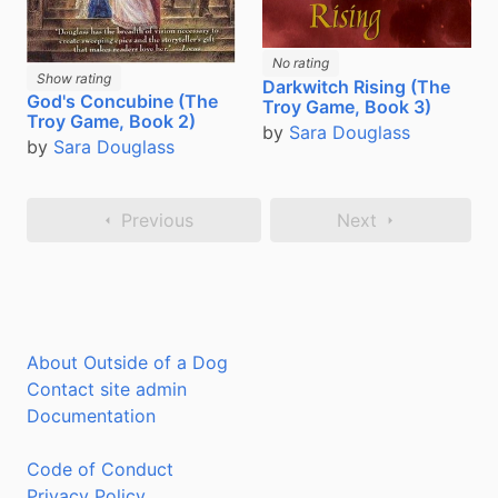
No rating
Show rating
Darkwitch Rising (The
God's Concubine (The
Troy Game, Book 3)
Troy Game, Book 2)
by
Sara Douglass
by
Sara Douglass
Previous
Next
About Outside of a Dog
Contact site admin
Documentation
Code of Conduct
Privacy Policy