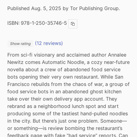
Published Aug. 5, 2025 by Tor Publishing Group.
ISBN:
978-1-250-35746-5
Copy ISBN
(12 reviews)
Show rating
From sci-fi visionary and acclaimed author Annalee 
Newitz comes Automatic Noodle, a cozy near-future 
novella about a crew of abandoned food service 
bots opening their very own restaurant. While San 
Francisco rebuilds from the chaos of war, a group of 
food service bots in an abandoned ghost kitchen 
take over their own delivery app account. They 
rebrand as a neighborhood lunch spot and start 
producing some of the tastiest hand-pulled noodles 
in the city. But there’s just one problem. Someone—
or something—is review bombing the restaurant’s 
feedback page with fake “bad service” reports. Can 