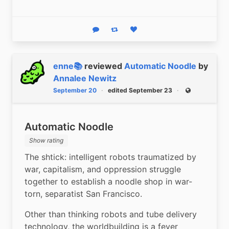
Reply
Boost status
Like status
enne📚
reviewed
Automatic Noodle
by
Annalee Newitz
September 20
edited September 23
Public
Automatic Noodle
Show rating
The shtick: intelligent robots traumatized by 
war, capitalism, and oppression struggle 
together to establish a noodle shop in war-
torn, separatist San Francisco.
Other than thinking robots and tube delivery 
technology, the worldbuilding is a fever 