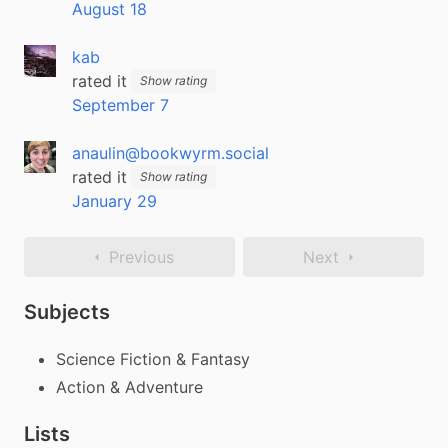
August 18
kab
rated it
Show rating
September 7
anaulin@bookwyrm.social
rated it
Show rating
January 29
Previous
Next
Subjects
Science Fiction & Fantasy
Action & Adventure
Lists