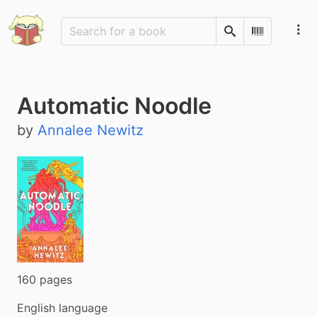
Search
Scan Barco
Automatic Noodle
by
Annalee Newitz
160 pages
English language