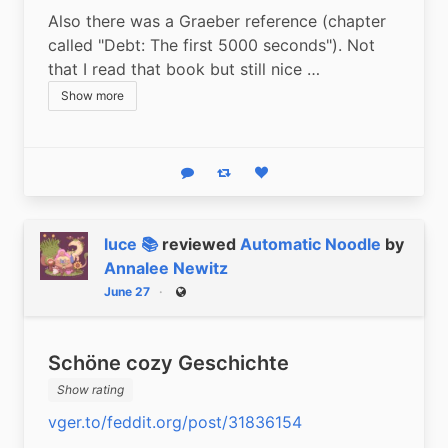
Also there was a Graeber reference (chapter 
called "Debt: The first 5000 seconds"). Not 
that I read that book but still nice …
Show more
Reply
Boost status
Like status
luce 📚
reviewed
Automatic Noodle
by
Annalee Newitz
June 27
Public
Schöne cozy Geschichte
Show rating
vger.to/feddit.org/post/31836154