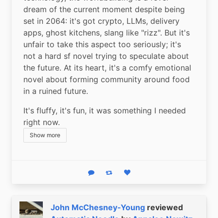
dream of the current moment despite being 
set in 2064: it's got crypto, LLMs, delivery 
apps, ghost kitchens, slang like "rizz". But it's 
unfair to take this aspect too seriously; it's 
not a hard sf novel trying to speculate about 
the future. At its heart, it's a comfy emotional 
novel about forming community around food 
in a ruined future.
It's fluffy, it's fun, it was something I needed 
right now.
Show more
Reply
Boost status
Like status
John McChesney-Young
reviewed