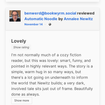
benwerd@bookwyrm.social
reviewed
Automatic Noodle
by
Annalee Newitz
November 14
Public
Lovely
Show rating
I'm not normally much of a cozy fiction 
reader, but this was lovely: smart, funny, and 
pointed in highly relevant ways. The story is a 
simple, warm hug in so many ways, but 
there's a lot going on underneath to inform 
the world that Newitz builds; a very dark, 
involved tale sits just out of frame. Beautifully 
done as always.
Show more