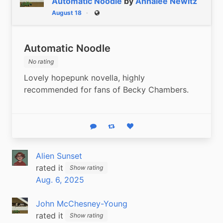
Automatic Noodle
by
Annalee Newitz
August 18
Public
Automatic Noodle
No rating
Lovely hopepunk novella, highly 
recommended for fans of Becky Chambers.
Reply
Boost status
Like status
Alien Sunset
rated it
Show rating
Aug. 6, 2025
John McChesney-Young
rated it
Show rating