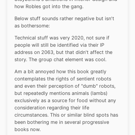
how Robles got into the gang.
Below stuff sounds rather negative but isn't 
as bothersome:
Technical stuff was very 2020, not sure if 
people will still be identified via their IP 
address on 2063, but that didn't affect the 
story. The group chat element was cool.
Am a bit annoyed how this book greatly 
contemplates the rights of sentient robots 
and even their perception of "dumb" robots, 
but repeatedly mentions animals (lambs) 
exclusively as a source for food without any 
consideration regarding their life 
circumstances. This or similar blind spots has 
been bothering me in several progressive 
books now.