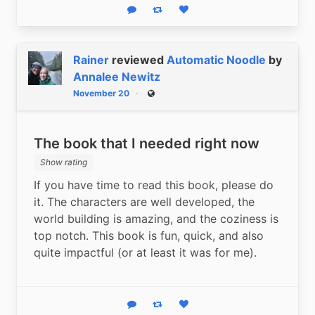
Reply
Boost status
Like status
Rainer
reviewed
Automatic Noodle
by
Annalee Newitz
November 20
Public
The book that I needed right now
Show rating
If you have time to read this book, please do 
it. The characters are well developed, the 
world building is amazing, and the coziness is 
top notch. This book is fun, quick, and also 
quite impactful (or at least it was for me).
Reply
Boost status
Like status