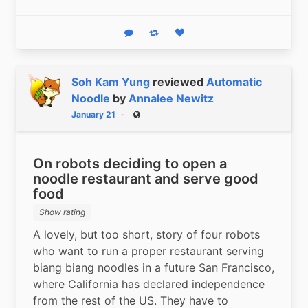
Reply
Boost status
Like status
Soh Kam Yung
reviewed
Automatic
Noodle
by
Annalee Newitz
January 21
Public
On robots deciding to open a
noodle restaurant and serve good
food
Show rating
A lovely, but too short, story of four robots 
who want to run a proper restaurant serving 
biang biang noodles in a future San Francisco, 
where California has declared independence 
from the rest of the US. They have to 