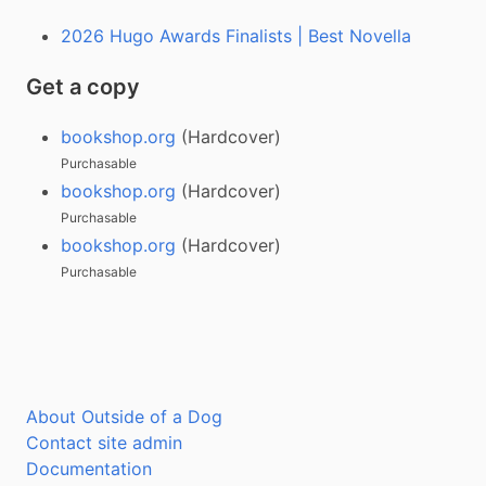
2026 Hugo Awards Finalists | Best Novella
Get a copy
bookshop.org
(Hardcover)
Purchasable
bookshop.org
(Hardcover)
Purchasable
bookshop.org
(Hardcover)
Purchasable
About Outside of a Dog
Contact site admin
Documentation