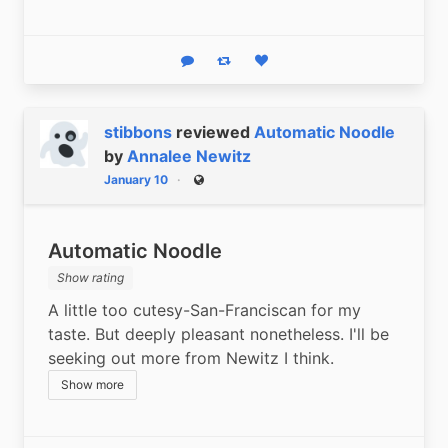
Reply
Boost status
Like status
stibbons
reviewed
Automatic Noodle
by
Annalee Newitz
January 10
Public
Automatic Noodle
Show rating
A little too cutesy-San-Franciscan for my 
taste. But deeply pleasant nonetheless. I'll be 
seeking out more from Newitz I think.
Show more