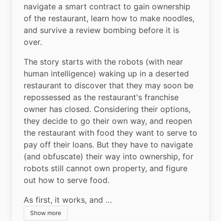
navigate a smart contract to gain ownership 
of the restaurant, learn how to make noodles, 
and survive a review bombing before it is 
over.
The story starts with the robots (with near 
human intelligence) waking up in a deserted 
restaurant to discover that they may soon be 
repossessed as the restaurant's franchise 
owner has closed. Considering their options, 
they decide to go their own way, and reopen 
the restaurant with food they want to serve to 
pay off their loans. But they have to navigate 
(and obfuscate) their way into ownership, for 
robots still cannot own property, and figure 
out how to serve food.
As first, it works, and …
Show more