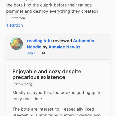
the bots find the culprit before their ratings 
plummet and destroy everything they created?
Show more
1 edition
reading tofu
reviewed
Automatic
Noodle
by
Annalee Newitz
July 1
Public
Enjoyable and cozy despite
precarious existence
Show rating
Mostly enjoyed this, the book is getting quite 
cozy over time.
The bots are interesting, I especially liked 
Staybehind's ambitions in interior design and 