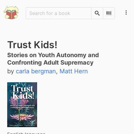
Search
Scan Barco
Trust Kids!
Stories on Youth Autonomy and
Confronting Adult Supremacy
by
carla bergman
,
Matt Hern