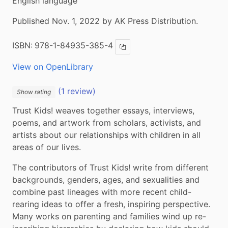
English language
Published Nov. 1, 2022 by AK Press Distribution.
ISBN:
978-1-84935-385-4
Copy ISBN
View on OpenLibrary
(1 review)
Show rating
Trust Kids! weaves together essays, interviews, 
poems, and artwork from scholars, activists, and 
artists about our relationships with children in all 
areas of our lives.
The contributors of Trust Kids! write from different 
backgrounds, genders, ages, and sexualities and 
combine past lineages with more recent child-
rearing ideas to offer a fresh, inspiring perspective. 
Many works on parenting and families wind up re-