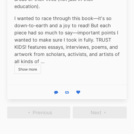
education).
I wanted to race through this book—it's so 
down-to-earth and a joy to read! But each 
piece had so much to say—important points I 
wanted to make sure I took in fully. TRUST 
KIDS! features essays, interviews, poems, and 
artwork from scholars, activists, and artists of 
all kinds of …
Show more
Reply
Boost status
Like status
Previous
Next