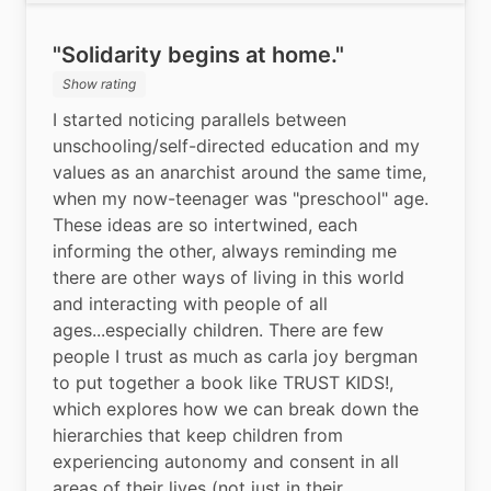
"Solidarity begins at home."
Show rating
I started noticing parallels between 
unschooling/self-directed education and my 
values as an anarchist around the same time, 
when my now-teenager was "preschool" age. 
These ideas are so intertwined, each 
informing the other, always reminding me 
there are other ways of living in this world 
and interacting with people of all 
ages...especially children. There are few 
people I trust as much as carla joy bergman 
to put together a book like TRUST KIDS!, 
which explores how we can break down the 
hierarchies that keep children from 
experiencing autonomy and consent in all 
areas of their lives (not just in their 