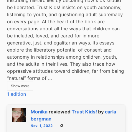
inscribing hierarchies by declaring how kids should 
be liberated. Trust Kids! insists on youth autonomy, 
listening to youth, and questioning adult supremacy 
on every page. At the heart of the book are 
conversations about all the ways that children can 
be included, loved, and cared for in more 
generative, just, and egalitarian ways. Its essays 
explore the liberatory potential of consent and 
autonomy in relationships among children, youth, 
and the adults in their lives. They also trace how 
oppressive attitudes toward children, far from being 
“natural” forms of …
Show more
1 edition
Monika
reviewed
Trust Kids!
by
carla
bergman
Nov. 1, 2022
Public