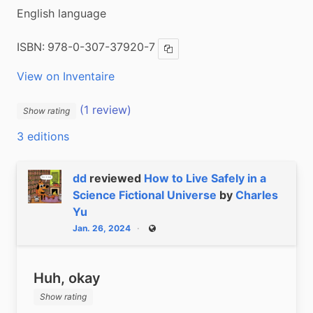
English language
ISBN:
978-0-307-37920-7
Copy ISBN
View on Inventaire
(1 review)
Show rating
3 editions
dd
reviewed
How to Live Safely in a
Science Fictional Universe
by
Charles
Yu
Jan. 26, 2024
Public
Huh, okay
Show rating