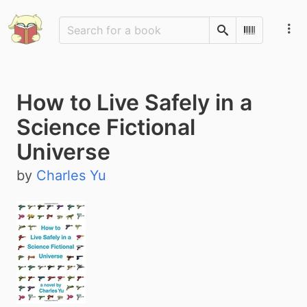
Search
Scan Barco
How to Live Safely in a
Science Fictional
Universe
by
Charles Yu