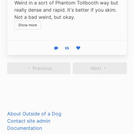
Weird in a sort of Phantom Tollbooth way but 
really dense and rapid. It's better if you skim. 
Not a bad weird, but okay.
Show more
Reply
Boost status
Like status
Previous
Next
About Outside of a Dog
Contact site admin
Documentation