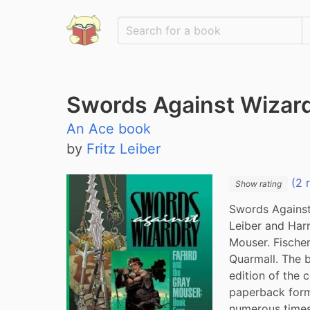
Swords Against Wizar
An Ace book
by
Fritz Leiber
(2 
Show rating
Swords Against 
Leiber and Harr
Mouser. Fischer
Quarmall. The 
edition of the c
paperback form
numerous times