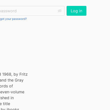
ssword:
Log in
got your password?
 1968, by Fritz 
and the Gray 
rds of 
seven-volume 
shed in 
title 
by ibooks 