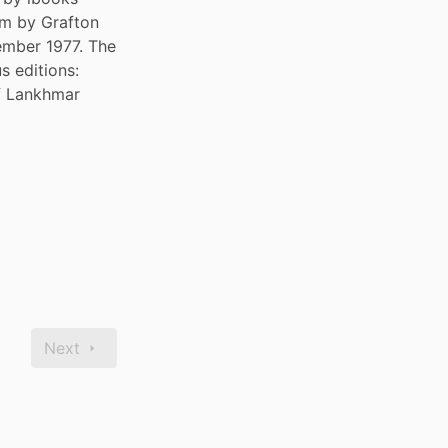
m by Grafton 
ember 1977. The 
 editions: 
f Lankhmar 
Next