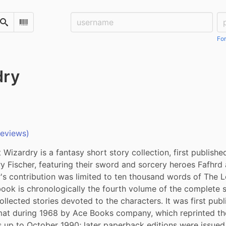
Username:
Pa
Search
Scan Barcode
For
dry
reviews)
Wizardry is a fantasy short story collection, first published
y Fischer, featuring their sword and sorcery heroes Fafhrd 
's contribution was limited to ten thousand words of The Lo
book is chronologically the fourth volume of the complete 
ollected stories devoted to the characters. It was first publi
at during 1968 by Ace Books company, which reprinted the 
 up to October 1990; later paperback editions were issued 