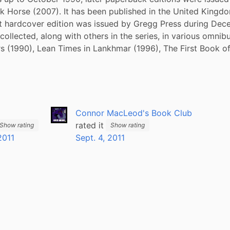
k Horse (2007). It has been published in the United Kingdo
st hardcover edition was issued by Gregg Press during Dec
ollected, along with others in the series, in various omnibus
s (1990), Lean Times in Lankhmar (1996), The First Book o
Connor MacLeod's Book Club
rated it
Show rating
Show rating
2011
Sept. 4, 2011