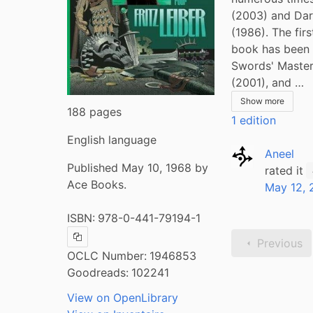
(2003) and Dar
(1986). The fir
book has been c
Swords' Master
(2001), and …
Show more
188 pages
1 edition
English language
Aneel
Published May 10, 1968 by
rated it
Ace Books.
May 12, 
ISBN:
978-0-441-79194-1
Previous
Copy ISBN
OCLC Number:
1946853
Goodreads:
102241
View on OpenLibrary