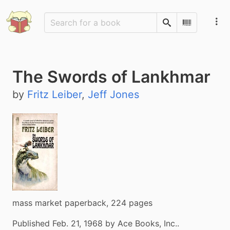
Search
Scan Barco
The Swords of Lankhmar
by
Fritz Leiber
,
Jeff Jones
mass market paperback, 224 pages
Published Feb. 21, 1968 by Ace Books, Inc..