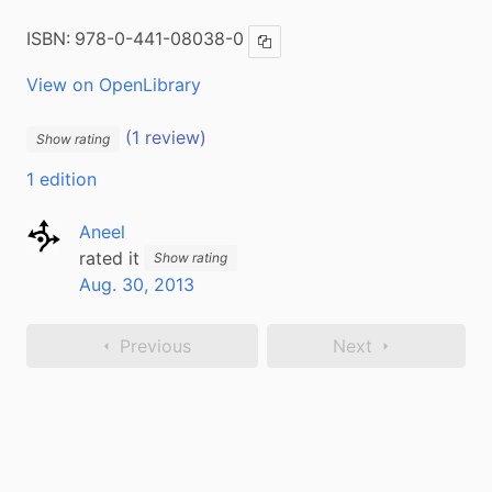
ISBN:
978-0-441-08038-0
Copy ISBN
View on OpenLibrary
(1 review)
Show rating
1 edition
Aneel
rated it
Show rating
Aug. 30, 2013
Previous
Next