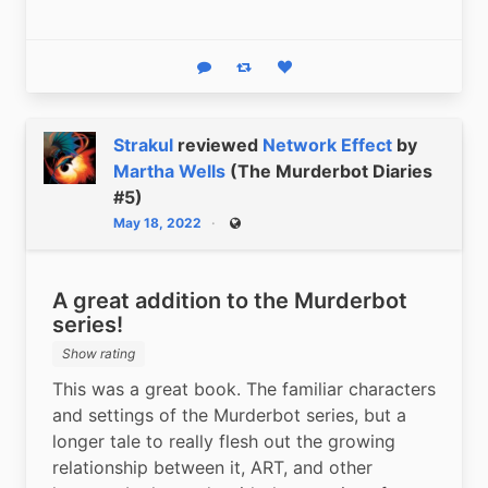
Reply
Boost status
Like status
Strakul
reviewed
Network Effect
by
Martha Wells
(The Murderbot Diaries
#5)
May 18, 2022
Public
A great addition to the Murderbot
series!
Show rating
This was a great book. The familiar characters 
and settings of the Murderbot series, but a 
longer tale to really flesh out the growing 
relationship between it, ART, and other 