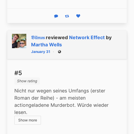
Reply
Boost status
Like status
𝔙𝔦𝔩𝔪𝔬𝔰
reviewed
Network Effect
by
Martha Wells
January 31
Public
#5
Show rating
Nicht nur wegen seines Umfangs (erster 
Roman der Reihe) - am meisten 
actiongeladene Murderbot. Würde wieder 
lesen.
Show more