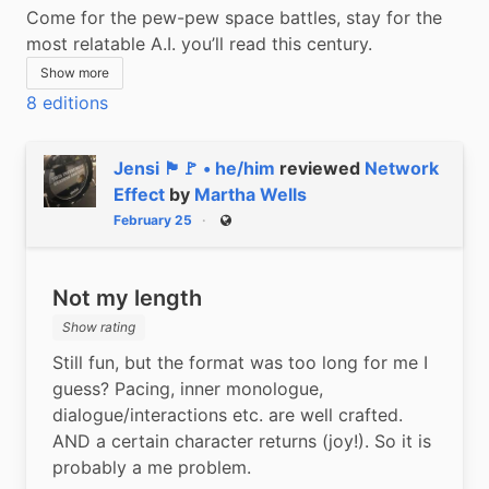
Come for the pew-pew space battles, stay for the 
most relatable A.I. you’ll read this century.
Show more
8 editions
Jensi 🏴🚩 • he/him
reviewed
Network
Effect
by
Martha Wells
February 25
Public
Not my length
Show rating
Still fun, but the format was too long for me I 
guess? Pacing, inner monologue, 
dialogue/interactions etc. are well crafted. 
AND a certain character returns (joy!). So it is 
probably a me problem.