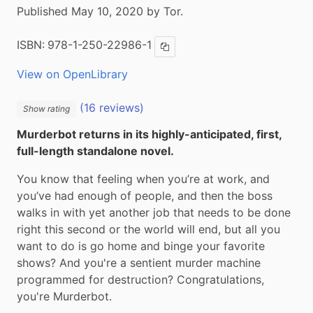
Published May 10, 2020 by Tor.
ISBN:
978-1-250-22986-1
Copy ISBN
View on OpenLibrary
(16 reviews)
Show rating
Murderbot returns in its highly-anticipated, first, 
full-length standalone novel.
You know that feeling when you’re at work, and 
you’ve had enough of people, and then the boss 
walks in with yet another job that needs to be done 
right this second or the world will end, but all you 
want to do is go home and binge your favorite 
shows? And you're a sentient murder machine 
programmed for destruction? Congratulations, 
you're Murderbot.