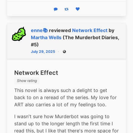
Reply
Boost status
Like status
enne📚
reviewed
Network Effect
by
Martha Wells
(The Murderbot Diaries,
#5)
July 29, 2025
Public
Network Effect
Show rating
This novel is always such a delight to get 
back to on a reread of the series. My love for 
ART also carries a lot of my feelings too.
I wasn't sure how Murderbot was going to 
stand up to the longer length the first time I 
read this, but I like that there's more space for 