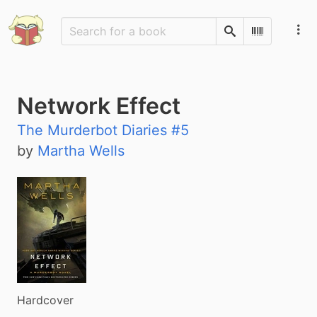
Search
Scan Barco
Network Effect
The Murderbot Diaries #5
by
Martha Wells
Hardcover