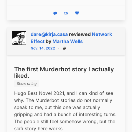
Reply
Boost status
Like status
dare@kirja.casa
reviewed
Network
Effect
by
Martha Wells
Nov. 14, 2022
Public
The first Murderbot story I actually
liked.
Show rating
Hugo Best Novel 2021, and I can kind of see 
why. The Murderbot stories do not normally 
speak to me, but this one was actually 
gripping and had a bunch of interesting turns. 
The people still feel somehow wrong, but the 
scifi story here works.