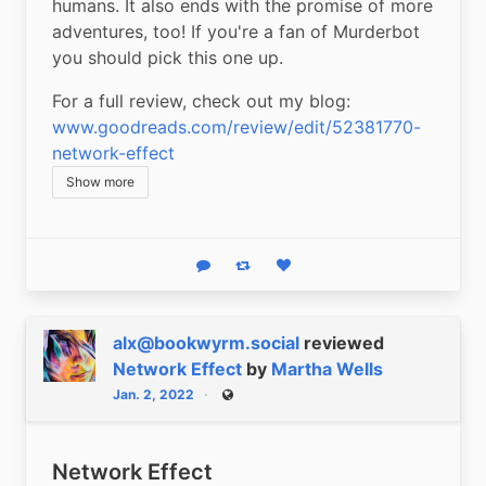
humans. It also ends with the promise of more 
adventures, too! If you're a fan of Murderbot 
you should pick this one up.
For a full review, check out my blog: 
www.goodreads.com/review/edit/52381770-
network-effect
Show more
Reply
Boost status
Like status
alx@bookwyrm.social
reviewed
Network Effect
by
Martha Wells
Jan. 2, 2022
Public
Network Effect