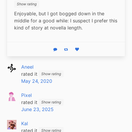
Show rating
Enjoyable, but I got bogged down in the 
middle for a good while: I suspect I prefer this 
kind of story at novella length.
Reply
Boost status
Like status
Aneel
rated it
Show rating
May 24, 2020
Pixel
rated it
Show rating
June 23, 2025
Kal
rated it
Show rating