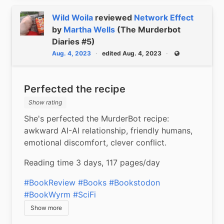
Wild Woila
reviewed
Network Effect
by
Martha Wells
(The Murderbot
Diaries #5)
Aug. 4, 2023
edited Aug. 4, 2023
Public
Perfected the recipe
Show rating
She's perfected the MurderBot recipe: 
awkward AI-AI relationship, friendly humans, 
emotional discomfort, clever conflict.
Reading time 3 days, 117 pages/day
#BookReview
#Books
#Bookstodon
#BookWyrm
#SciFi
Show more