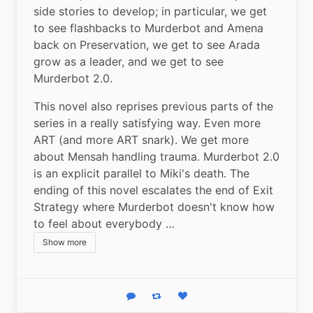
side stories to develop; in particular, we get 
to see flashbacks to Murderbot and Amena 
back on Preservation, we get to see Arada 
grow as a leader, and we get to see 
Murderbot 2.0.
This novel also reprises previous parts of the 
series in a really satisfying way. Even more 
ART (and more ART snark). We get more 
about Mensah handling trauma. Murderbot 2.0 
is an explicit parallel to Miki's death. The 
ending of this novel escalates the end of Exit 
Strategy where Murderbot doesn't know how 
to feel about everybody …
Show more
Reply
Boost status
Like status