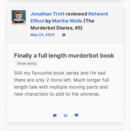
Jonathan Trott
reviewed
Network
Effect
by
Martha Wells
(The
Murderbot Diaries, #5)
May 24, 2025
Public
Finally a full length murderbot book
Show rating
Still my favourite book series and I’m sad 
there are only 2 more left. Much longer full 
length tale with multiple moving parts and 
new characters to add to the universe.
Reply
Boost status
Like status