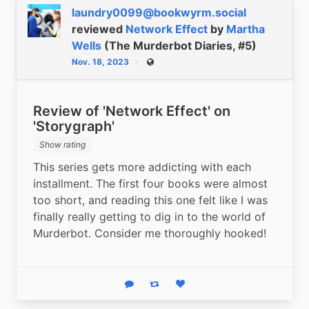
laundry0099@bookwyrm.social
reviewed
Network Effect
by
Martha
Wells
(The Murderbot Diaries, #5)
Nov. 18, 2023
Public
Review of 'Network Effect' on
'Storygraph'
Show rating
This series gets more addicting with each 
installment. The first four books were almost 
too short, and reading this one felt like I was 
finally really getting to dig in to the world of 
Murderbot. Consider me thoroughly hooked!
Reply
Boost status
Like status