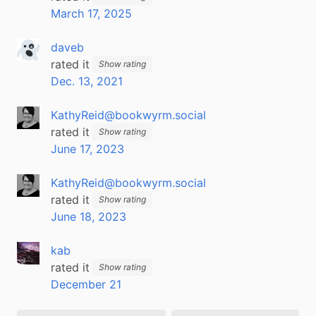
March 17, 2025
daveb
rated it
Show rating
Dec. 13, 2021
KathyReid@bookwyrm.social
rated it
Show rating
June 17, 2023
KathyReid@bookwyrm.social
rated it
Show rating
June 18, 2023
kab
rated it
Show rating
December 21