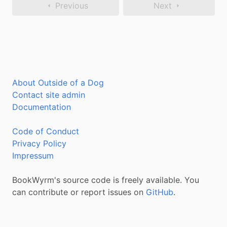
Previous
Next
About Outside of a Dog
Contact site admin
Documentation
Code of Conduct
Privacy Policy
Impressum
BookWyrm's source code is freely available. You
can contribute or report issues on
GitHub
.