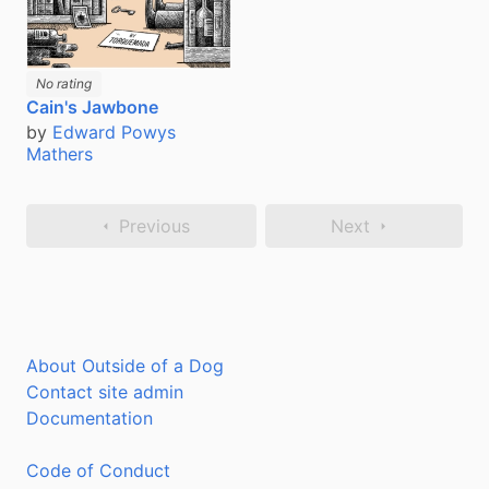
No rating
Cain's Jawbone
by
Edward Powys
Mathers
Previous
Next
About Outside of a Dog
Contact site admin
Documentation
Code of Conduct