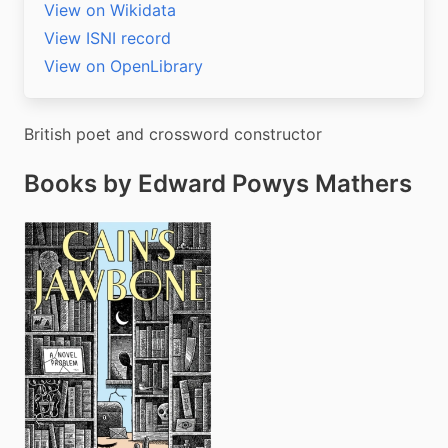
View on Wikidata
View ISNI record
View on OpenLibrary
British poet and crossword constructor
Books by Edward Powys Mathers