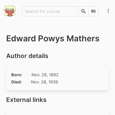
Search
Scan Barco
Edward Powys Mathers
Author details
Born:
Nov. 28, 1892
Died:
Nov. 28, 1939
External links