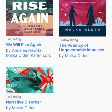
No rating
Show rating
We Will Rise Again
The Potency of
Ungovernable Impulses
by
Annalee Newitz
,
Malka Older
,
Karen Lord
by
Malka Older
No rating
Narrative Disorder
by
Malka Older