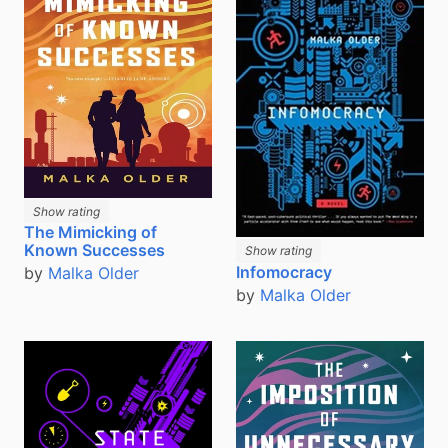
Show rating
The Mimicking of
Known Successes
Show rating
Infomocracy
by
Malka Older
by
Malka Older