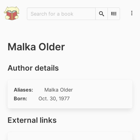
Search
Scan Barco
Malka Older
Author details
Aliases:
Malka Older
Born:
Oct. 30, 1977
External links