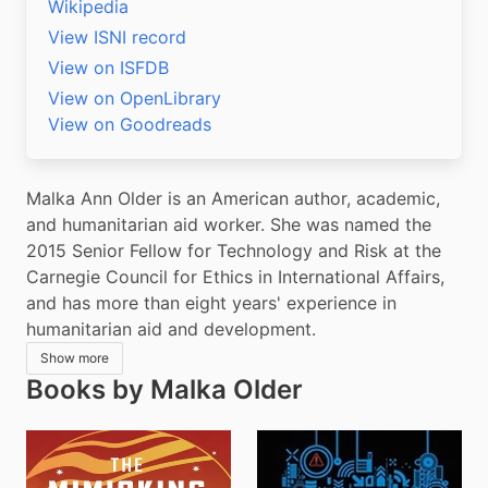
Wikipedia
View ISNI record
View on ISFDB
View on OpenLibrary
View on Goodreads
Malka Ann Older is an American author, academic, 
and humanitarian aid worker. She was named the 
2015 Senior Fellow for Technology and Risk at the 
Carnegie Council for Ethics in International Affairs, 
and has more than eight years' experience in 
humanitarian aid and development.
Show more
Books by Malka Older