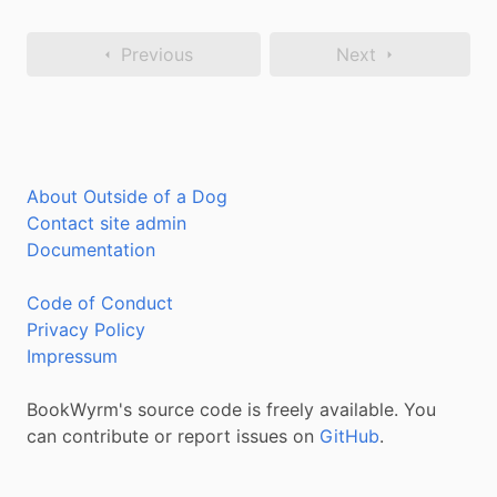
Previous
Next
About Outside of a Dog
Contact site admin
Documentation
Code of Conduct
Privacy Policy
Impressum
BookWyrm's source code is freely available. You
can contribute or report issues on
GitHub
.