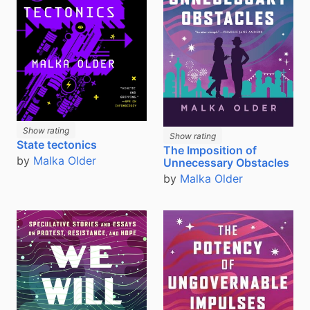
Show rating
Show rating
State tectonics
The Imposition of
by
Malka Older
Unnecessary Obstacles
by
Malka Older