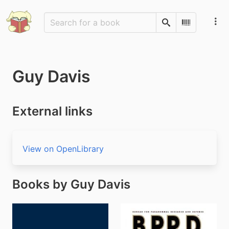
Search
Scan Barco
Guy Davis
External links
View on OpenLibrary
Books by Guy Davis