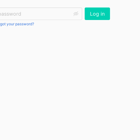
ssword:
Log in
got your password?