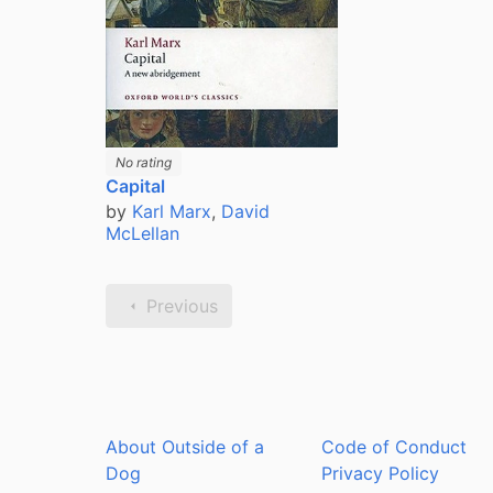
No rating
Capital
by
Karl Marx
,
David
McLellan
Previous
About Outside of a
Code of Conduct
Dog
Privacy Policy