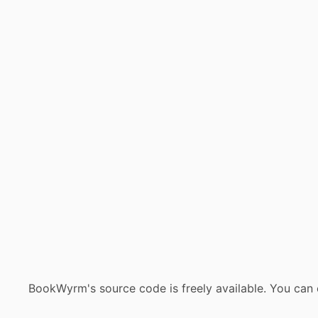
BookWyrm's source code is freely available. You can 