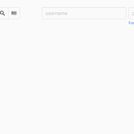
Username:
Pa
Search
Scan Barcode
For