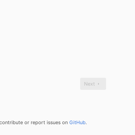
Next
contribute or report issues on
GitHub
.