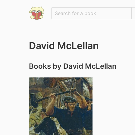
David McLellan
Books by David McLellan