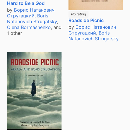
Hard to Be a God
by
Борис Натанович
No rating
Стругацкий
,
Boris
Roadside Picnic
Natanovich Strugatsky
,
by
Борис Натанович
Olena Bormashenko
, and
Стругацкий
,
Boris
1 other
Natanovich Strugatsky