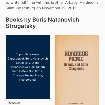
to write full time with his brother Arkady. He died in 
Saint Petersburg on November 19, 2012.
Books by Boris Natanovich
Strugatsky
Борис Натанович
Стругацкий, Boris Natanovich
Strugatsky, Olena
Bormashenko, Hari Kunzru:
Hard to Be a God (2014,
Chicago Review Press,
Incorporated)
No rating