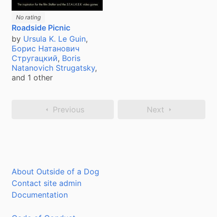
No rating
Roadside Picnic
by
Ursula K. Le Guin
,
Борис Натанович
Стругацкий
,
Boris
Natanovich Strugatsky
,
and 1 other
Previous
Next
About Outside of a Dog
Contact site admin
Documentation