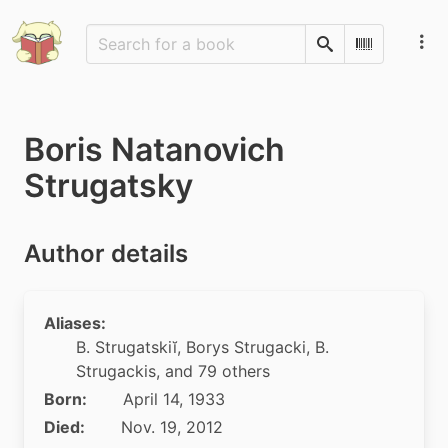
Search
Scan Barco
Boris Natanovich
Strugatsky
Author details
Aliases:
B. Strugatskiĭ
,
Borys Strugacki
,
B.
Strugackis
, and 79 others
Born:
April 14, 1933
Died:
Nov. 19, 2012