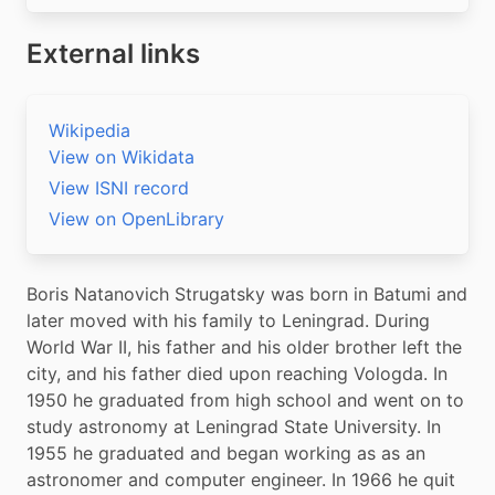
External links
Wikipedia
View on Wikidata
View ISNI record
View on OpenLibrary
Boris Natanovich Strugatsky was born in Batumi and 
later moved with his family to Leningrad. During 
World War II, his father and his older brother left the 
city, and his father died upon reaching Vologda. In 
1950 he graduated from high school and went on to 
study astronomy at Leningrad State University. In 
1955 he graduated and began working as as an 
astronomer and computer engineer. In 1966 he quit 