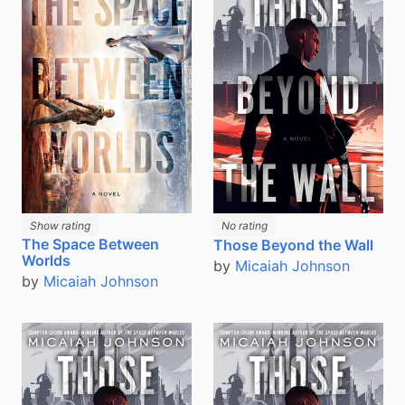
Show rating
No rating
The Space Between
Those Beyond the Wall
Worlds
by
Micaiah Johnson
by
Micaiah Johnson