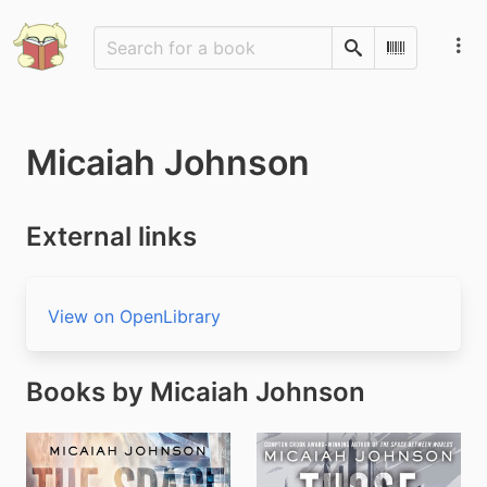
Search
Scan Barco
Micaiah Johnson
External links
View on OpenLibrary
Books by Micaiah Johnson