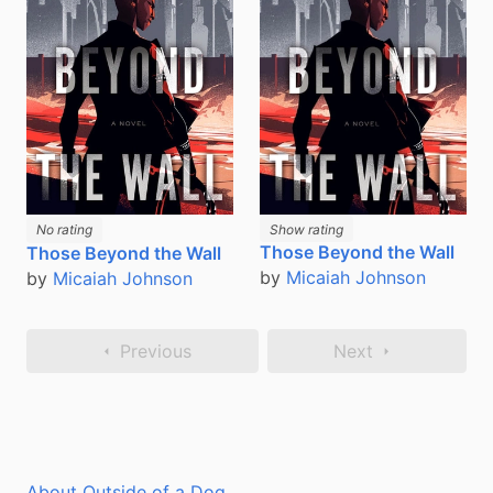
No rating
Show rating
Those Beyond the Wall
Those Beyond the Wall
by
Micaiah Johnson
by
Micaiah Johnson
Previous
Next
About Outside of a Dog