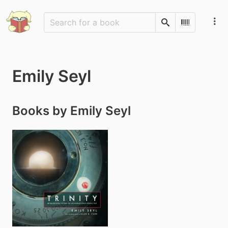
Search
Scan Barco
Emily Seyl
Books by Emily Seyl