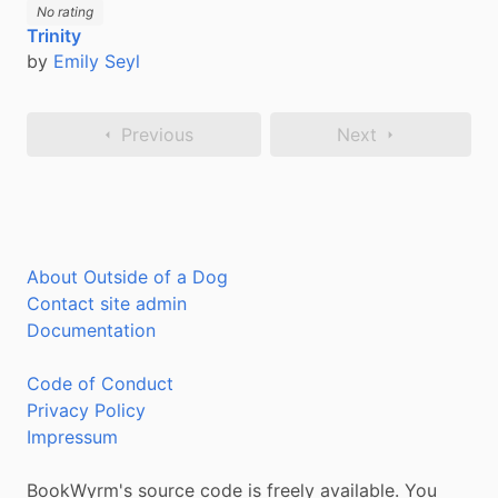
No rating
Trinity
by
Emily Seyl
Previous
Next
About Outside of a Dog
Contact site admin
Documentation
Code of Conduct
Privacy Policy
Impressum
BookWyrm's source code is freely available. You