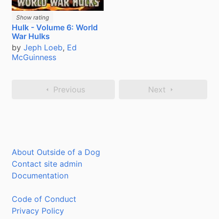
Show rating
Hulk - Volume 6: World
War Hulks
by
Jeph Loeb
,
Ed
McGuinness
Previous
Next
About Outside of a Dog
Contact site admin
Documentation
Code of Conduct
Privacy Policy