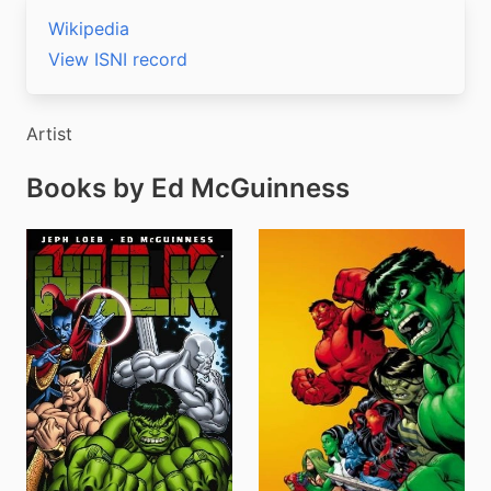
Wikipedia
View ISNI record
Artist
Books by Ed McGuinness