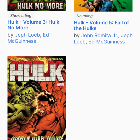
Show rating
No rating
Hulk - Volume 3: Hulk
Hulk - Volume 5: Fall of
No More
the Hulks
by
Jeph Loeb
,
Ed
by
John Romita Jr.
,
Jeph
McGuinness
Loeb
,
Ed McGuinness