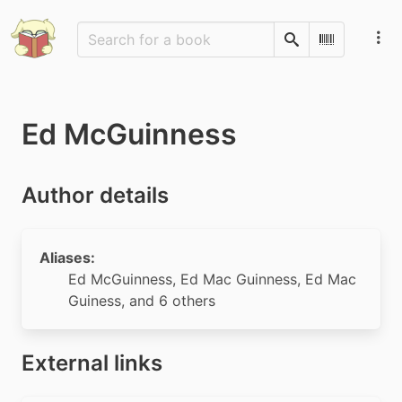
Search
Scan Barco
Ed McGuinness
Author details
Aliases:
Ed McGuinness
,
Ed Mac Guinness
,
Ed Mac
Guiness
, and 6 others
External links