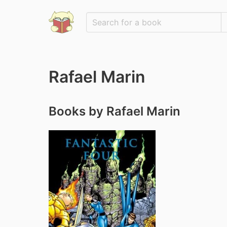
Rafael Marin
Books by Rafael Marin