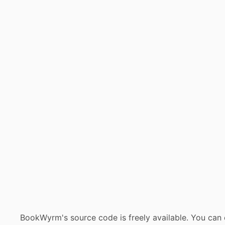
BookWyrm's source code is freely available. You can 