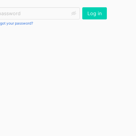
ssword:
Log in
got your password?