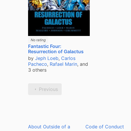
No rating
Fantastic Four:
Resurrection of Galactus
by
Jeph Loeb
,
Carlos
Pacheco
,
Rafael Marin
, and
3 others
Previous
About Outside of a
Code of Conduct