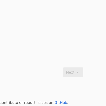
Next
contribute or report issues on
GitHub
.