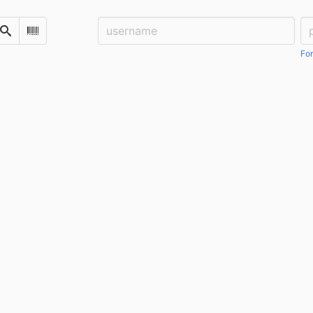
Username:
Pa
Search
Scan Barcode
For