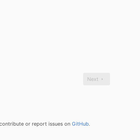
Next
contribute or report issues on
GitHub
.