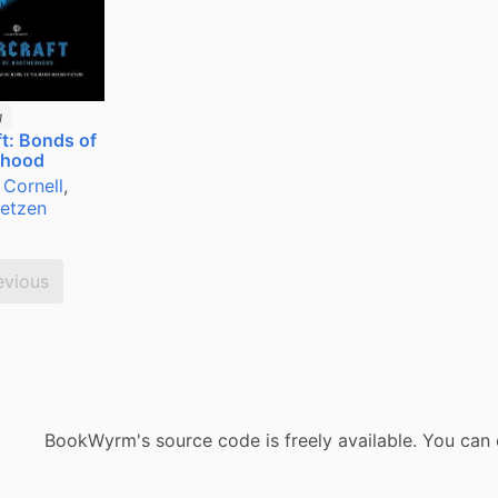
g
t: Bonds of
rhood
 Cornell
,
Metzen
evious
BookWyrm's source code is freely available. You can 