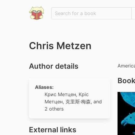
Chris Metzen
Author details
America
Book
Aliases:
Крис Метцен
,
Кріс
Метцен
,
克里斯·梅森
, and
2 others
External links