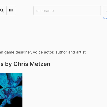
Username:
Pa
Search
Scan Barcode
For
n game designer, voice actor, author and artist
s by Chris Metzen