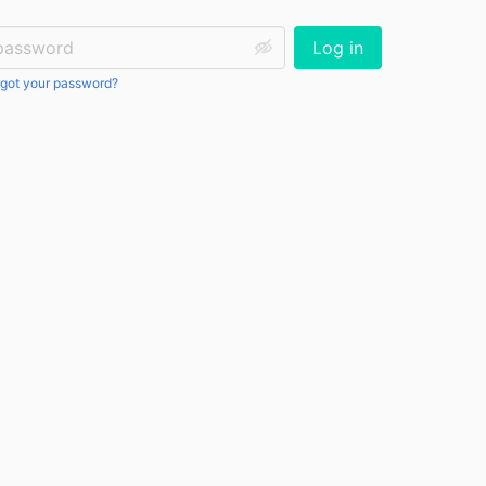
ssword:
Log in
got your password?