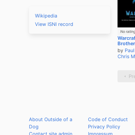
Wikipedia
View ISNI record
No ratin
Warcraf
Brothe
by
Paul
Chris 
Pr
About Outside of a
Code of Conduct
Dog
Privacy Policy
Contact site admin
Impressum