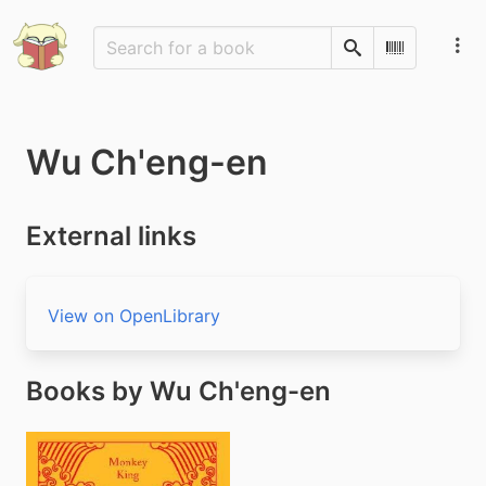
Search
Scan Barco
Wu Ch'eng-en
External links
View on OpenLibrary
Books by Wu Ch'eng-en