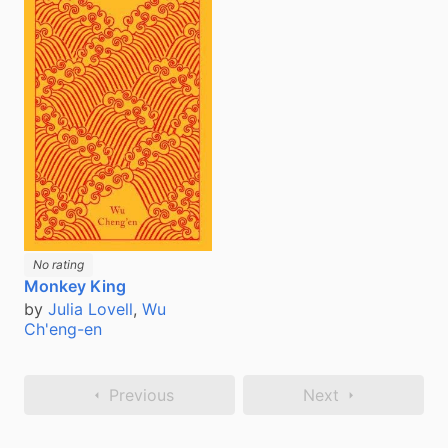
No rating
Monkey King
by
Julia Lovell
,
Wu
Ch'eng-en
Previous
Next