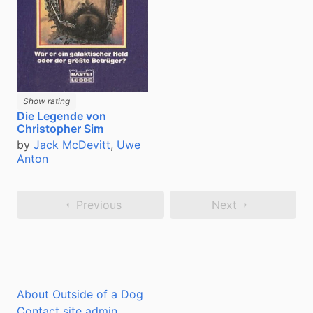
Show rating
Die Legende von
Christopher Sim
by
Jack McDevitt
,
Uwe
Anton
Previous
Next
About Outside of a Dog
Contact site admin