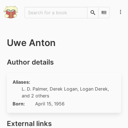
Search
Scan Barco
Uwe Anton
Author details
Aliases:
L. D. Palmer
,
Derek Logan
,
Logan Derek
,
and 2 others
Born:
April 15, 1956
External links