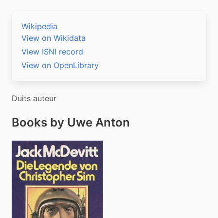
Wikipedia
View on Wikidata
View ISNI record
View on OpenLibrary
Duits auteur
Books by Uwe Anton