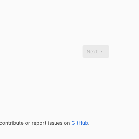
Next
contribute or report issues on
GitHub
.