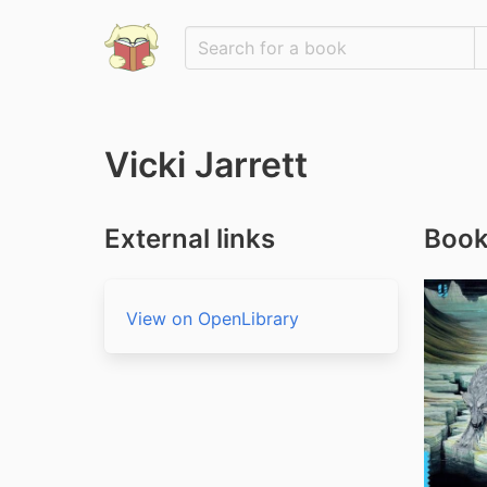
Vicki Jarrett
External links
Books
View on OpenLibrary