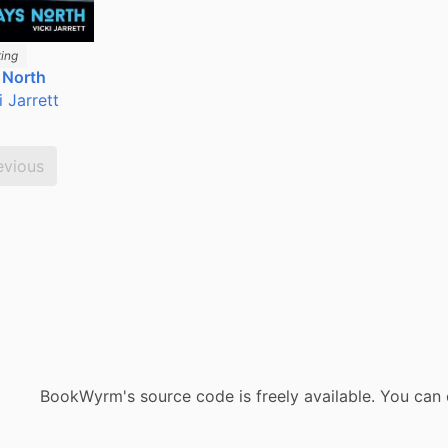
ing
 North
i Jarrett
evious
BookWyrm's source code is freely available. You can 