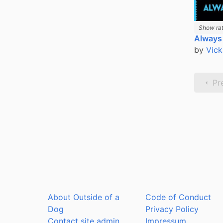
Show rat
Always
by
Vick
Pr
About Outside of a
Code of Conduct
Dog
Privacy Policy
Contact site admin
Impressum