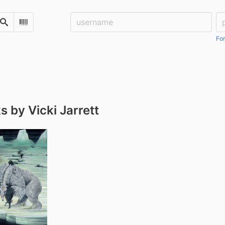
Username:
Pa
Search
Scan Barcode
For
 by Vicki Jarrett