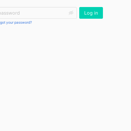
ssword:
Log in
got your password?