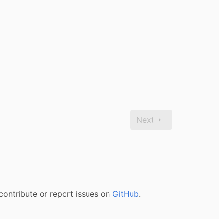
Next
contribute or report issues on
GitHub
.