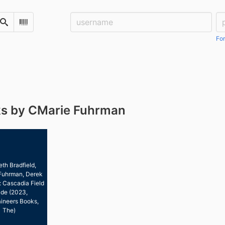
Username:
Pa
Search
Scan Barcode
For
s by CMarie Fuhrman
eth Bradfield,
Fuhrman, Derek
: Cascadia Field
de (2023,
ineers Books,
The)