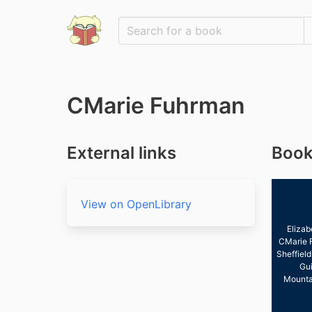
CMarie Fuhrman
External links
Book
View on OpenLibrary
Elizab
CMarie 
Sheffield
Gui
Mounta