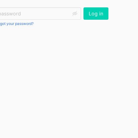
ssword:
Log in
got your password?