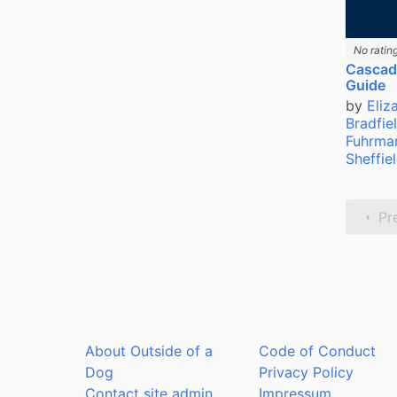
No ratin
Cascadi
Guide
by
Eliz
Bradfie
Fuhrma
Sheffie
Pr
About Outside of a
Code of Conduct
Dog
Privacy Policy
Contact site admin
Impressum