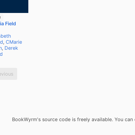
g
a Field
abeth
ld
,
CMarie
n
,
Derek
ld
evious
BookWyrm's source code is freely available. You can 