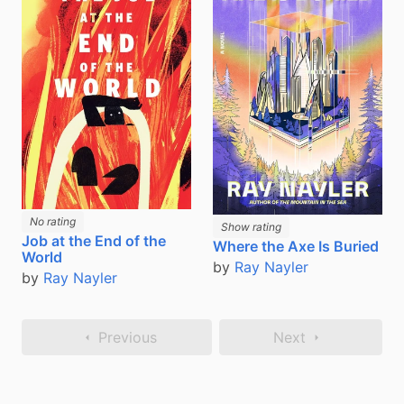
No rating
Show rating
Job at the End of the
Where the Axe Is Buried
World
by
Ray Nayler
by
Ray Nayler
Previous
Next