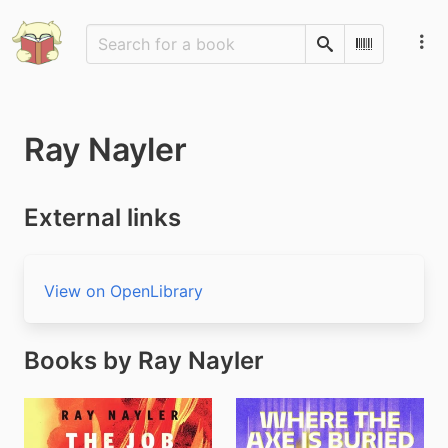
Search
Scan Barco
Ray Nayler
External links
View on OpenLibrary
Books by Ray Nayler