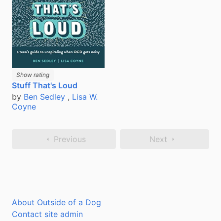
Show rating
Stuff That's Loud
by
Ben Sedley
,
Lisa W.
Coyne
Previous
Next
About Outside of a Dog
Contact site admin