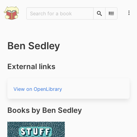
Search
Scan Barco
Ben Sedley
External links
View on OpenLibrary
Books by Ben Sedley