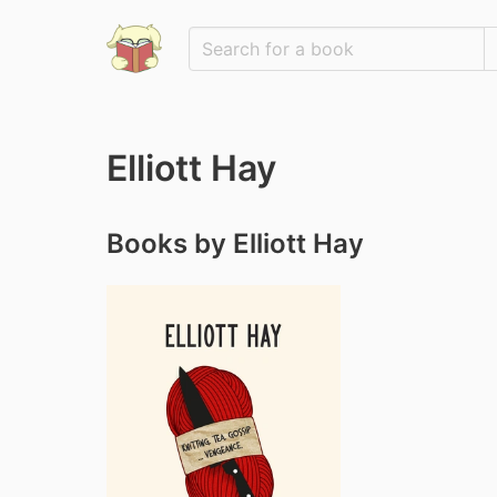
Elliott Hay
Books by Elliott Hay