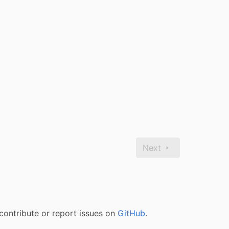
Next
contribute or report issues on
GitHub
.