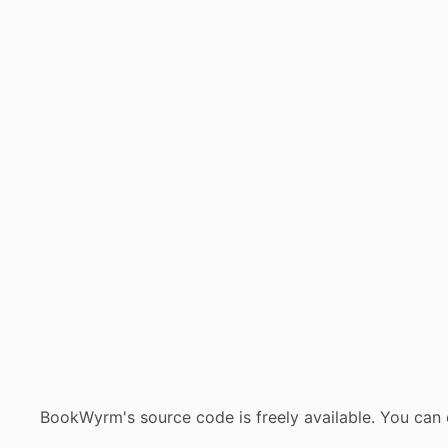
BookWyrm's source code is freely available. You can 