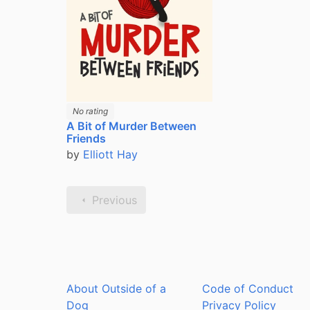
No rating
A Bit of Murder Between
Friends
by
Elliott Hay
Previous
About Outside of a
Code of Conduct
Dog
Privacy Policy