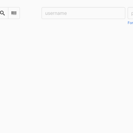
Username:
Pa
Search
Scan Barcode
For