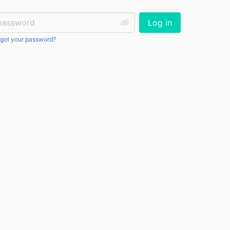
ssword:
Log in
got your password?