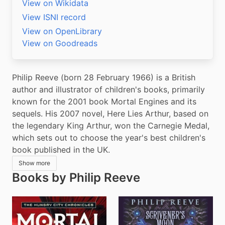
View on Wikidata
View ISNI record
View on OpenLibrary
View on Goodreads
Philip Reeve (born 28 February 1966) is a British 
author and illustrator of children's books, primarily 
known for the 2001 book Mortal Engines and its 
sequels. His 2007 novel, Here Lies Arthur, based on 
the legendary King Arthur, won the Carnegie Medal, 
which sets out to choose the year's best children's 
book published in the UK.
Show more
Books by Philip Reeve