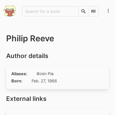
Search
Scan Barco
Philip Reeve
Author details
Aliases:
Філіп Рів
Born:
Feb. 27, 1966
External links