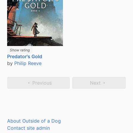
Show rating
Predator's Gold
by
Philip Reeve
Previous
Next
About Outside of a Dog
Contact site admin