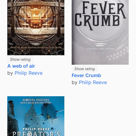
Show rating
A web of air
Show rating
by
Philip Reeve
Fever Crumb
by
Philip Reeve