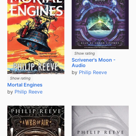
Show rating
Scrivener's Moon -
Audio
by
Philip Reeve
Show rating
Mortal Engines
by
Philip Reeve