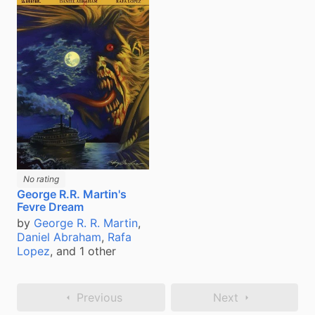
No rating
George R.R. Martin's
Fevre Dream
by
George R. R. Martin
,
Daniel Abraham
,
Rafa
Lopez
, and 1 other
Previous
Next