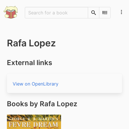
Search
Scan Barco
Rafa Lopez
External links
View on OpenLibrary
Books by Rafa Lopez