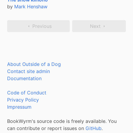
by
Mark Henshaw
Previous
Next
About Outside of a Dog
Contact site admin
Documentation
Code of Conduct
Privacy Policy
Impressum
BookWyrm's source code is freely available. You
can contribute or report issues on
GitHub
.