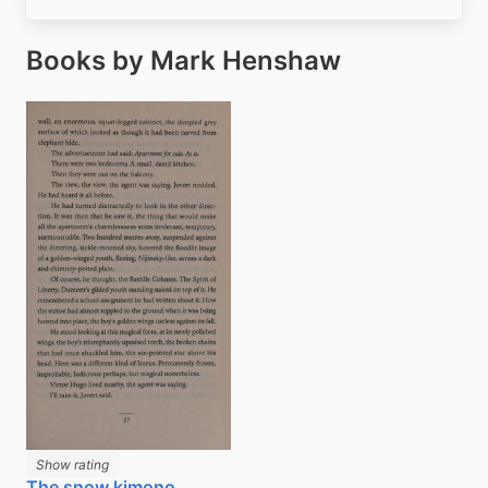
Books by Mark Henshaw
Show rating
The snow kimono