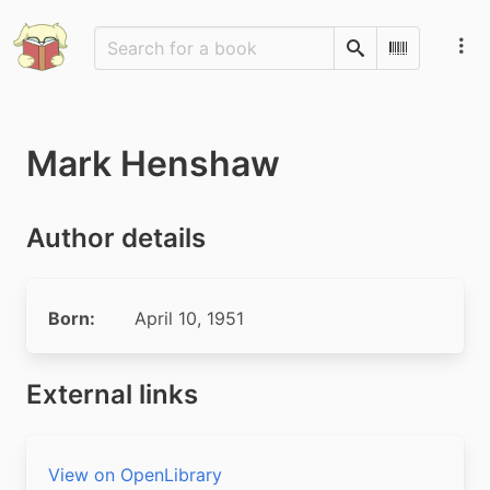
Search
Scan Barco
Mark Henshaw
Author details
Born:
April 10, 1951
External links
View on OpenLibrary