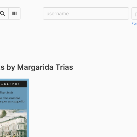
Username:
Pa
Search
Scan Barcode
For
s by Margarida Trias