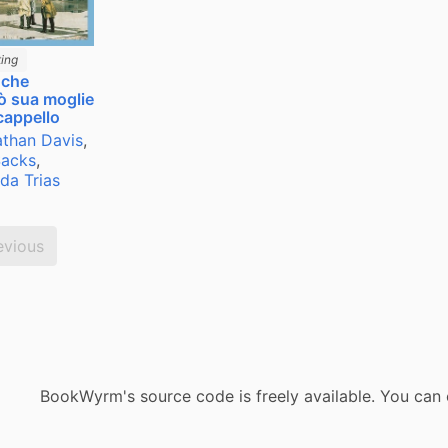
ing
 che
ò sua moglie
cappello
than Davis
,
Sacks
,
da Trias
evious
BookWyrm's source code is freely available. You can 