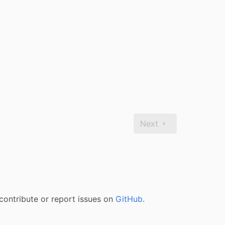
Next
contribute or report issues on
GitHub
.