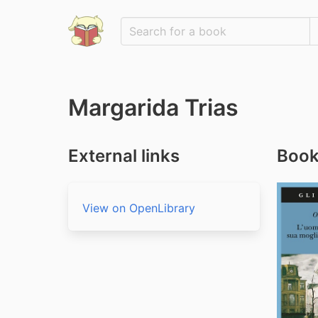
Margarida Trias
External links
Book
View on OpenLibrary