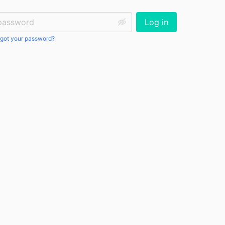
ssword:
Log in
got your password?