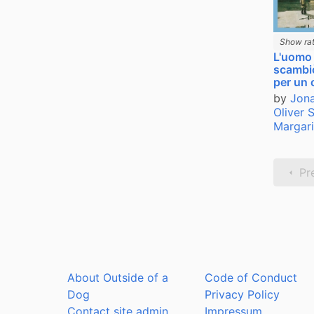
Show rat
L'uomo
scambi
per un 
by
Jona
Oliver 
Margari
Pr
About Outside of a
Code of Conduct
Dog
Privacy Policy
Contact site admin
Impressum