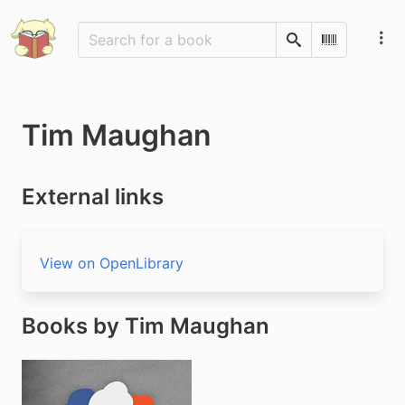
Search
Scan Barco
Tim Maughan
External links
View on OpenLibrary
Books by Tim Maughan