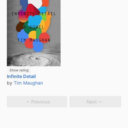
Show rating
Infinite Detail
by
Tim Maughan
Previous
Next