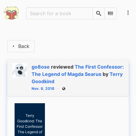
Search
Scan Barco
Back
go8ose
reviewed
The First Confessor:
The Legend of Magda Searus
by
Terry
Goodkind
Nov. 8, 2018
Public
Terry
Goodkind: The
First Confessor:
The Legend of