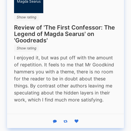
Magda Searus
Show rating
Review of 'The First Confessor: The
Legend of Magda Searus' on
'Goodreads'
Show rating
I enjoyed it, but was put off with the amount 
of repetition. It feels to me that Mr Goodkind 
hammers you with a theme, there is no room 
for the reader to be in doubt about these 
things. By contrast other authors leaving me 
speculating about the hidden layers in their 
work, which I find much more satisfying.
Reply
Boost status
Like status