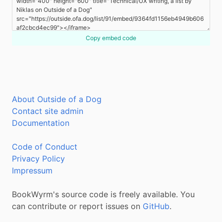
Copy embed code
About Outside of a Dog
Contact site admin
Documentation
Code of Conduct
Privacy Policy
Impressum
BookWyrm's source code is freely available. You
can contribute or report issues on
GitHub
.