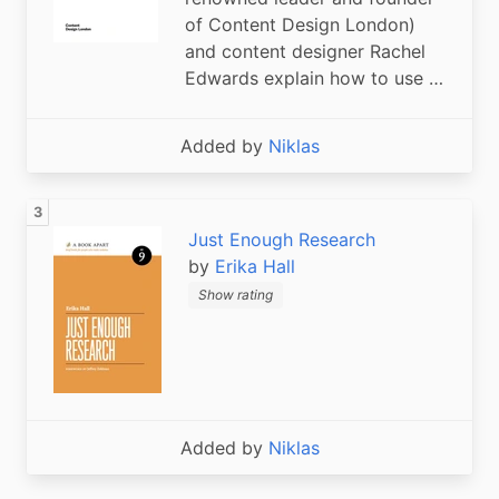
of Content Design London)
and content designer Rachel
Edwards explain how to use …
Added by
Niklas
Just Enough Research
by
Erika Hall
Show rating
Added by
Niklas