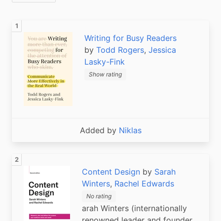
Writing for Busy Readers
by
Todd Rogers
,
Jessica
Lasky-Fink
Show rating
Added by
Niklas
Content Design
by
Sarah
Winters
,
Rachel Edwards
No rating
arah Winters (internationally
renowned leader and founder