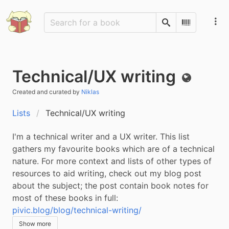
Search
Scan Barco
Technical/UX writing
Public
Created and curated by
Niklas
Lists
Technical/UX writing
I'm a technical writer and a UX writer. This list 
gathers my favourite books which are of a technical 
nature. For more context and lists of other types of 
resources to aid writing, check out my blog post 
about the subject; the post contain book notes for 
most of these books in full: 
pivic.blog/blog/technical-writing/
Show more