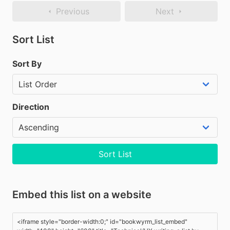
Previous
Next
Sort List
Sort By
Direction
Sort List
Embed this list on a website