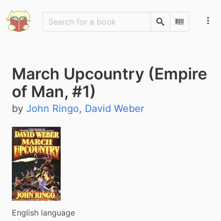
Search
Scan Barco
March Upcountry (Empire
of Man, #1)
by
John Ringo
,
David Weber
English language