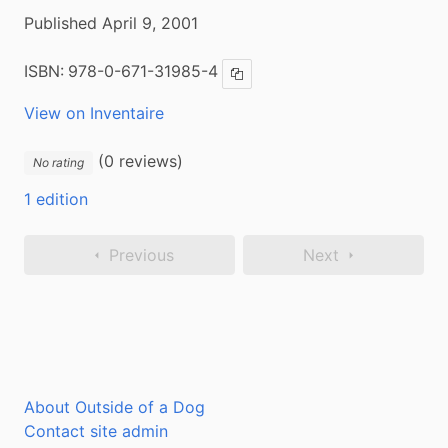
Published April 9, 2001
ISBN:
978-0-671-31985-4
Copy ISBN
View on Inventaire
(0 reviews)
No rating
1 edition
Previous
Next
About Outside of a Dog
Contact site admin