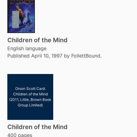
Children of the Mind
English language
Published April 10, 1997 by FollettBound.
Orson Scott Card:
Children of the Mind
(2011, Little, Brown Book
Group Limited)
Children of the Mind
400 pages