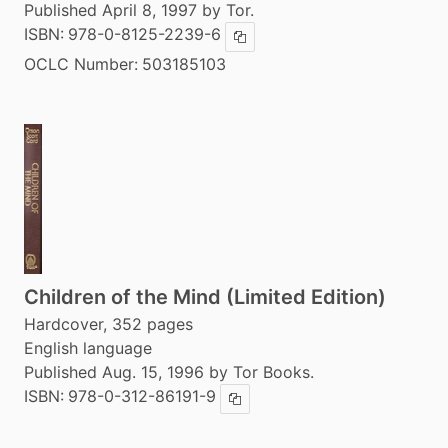
Published April 8, 1997 by Tor.
ISBN:
978-0-8125-2239-6
Copy ISBN
OCLC Number:
503185103
Children of the Mind (Limited Edition)
Hardcover, 352 pages
English language
Published Aug. 15, 1996 by Tor Books.
ISBN:
978-0-312-86191-9
Copy ISBN