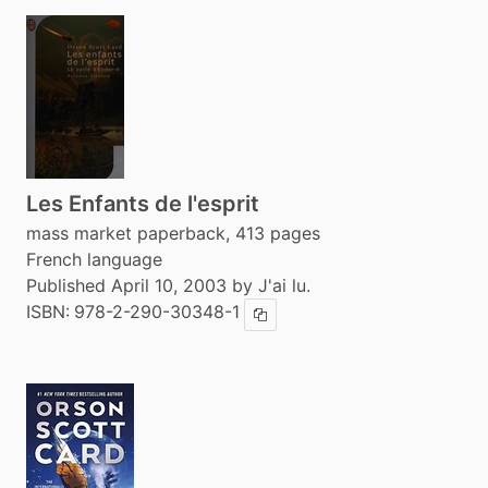
Les Enfants de l'esprit
mass market paperback, 413 pages
French language
Published April 10, 2003 by J'ai lu.
ISBN:
978-2-290-30348-1
Copy ISBN