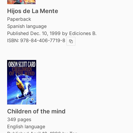
Hijos de La Mente
Paperback
Spanish language
Published Dec. 10, 1999 by Ediciones B.
ISBN:
978-84-406-7719-8
Copy ISBN
Children of the mind
349 pages
English language