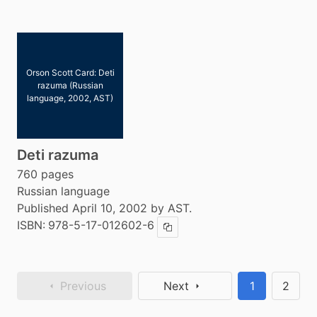
Orson Scott Card: Deti
razuma (Russian
language, 2002, AST)
Deti razuma
760 pages
Russian language
Published April 10, 2002 by AST.
ISBN:
978-5-17-012602-6
Copy ISBN
Previous
Next
1
2