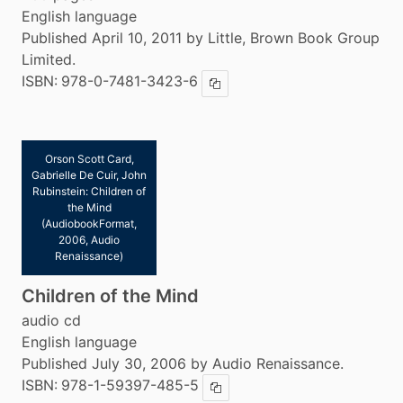
English language
Published April 10, 2011 by Little, Brown Book Group
Limited.
ISBN:
978-0-7481-3423-6
Copy ISBN
Orson Scott Card,
Gabrielle De Cuir, John
Rubinstein: Children of
the Mind
(AudiobookFormat,
2006, Audio
Renaissance)
Children of the Mind
audio cd
English language
Published July 30, 2006 by Audio Renaissance.
ISBN:
978-1-59397-485-5
Copy ISBN