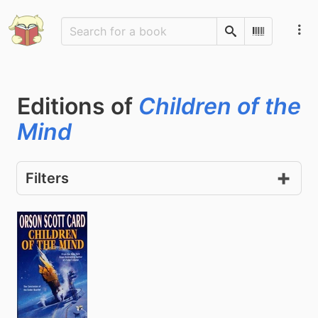
Search
Scan Barco
Editions of
Children of the
Mind
Filters