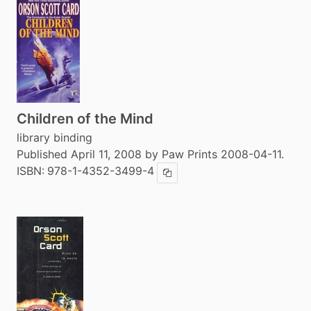
Children of the Mind
library binding
Published April 11, 2008 by Paw Prints 2008-04-11.
ISBN:
978-1-4352-3499-4
Copy ISBN