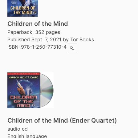
Children of the Mind
Paperback, 352 pages
Published Sept. 7, 2021 by Tor Books.
ISBN:
978-1-250-77310-4
Copy ISBN
Children of the Mind (Ender Quartet)
audio cd
English language