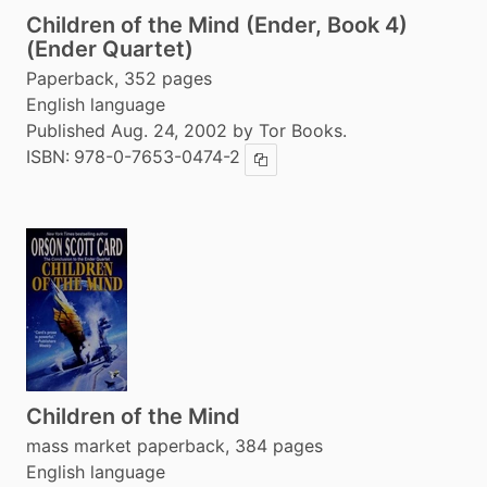
Children of the Mind (Ender, Book 4)
(Ender Quartet)
Paperback, 352 pages
English language
Published Aug. 24, 2002 by Tor Books.
ISBN:
978-0-7653-0474-2
Copy ISBN
Children of the Mind
mass market paperback, 384 pages
English language