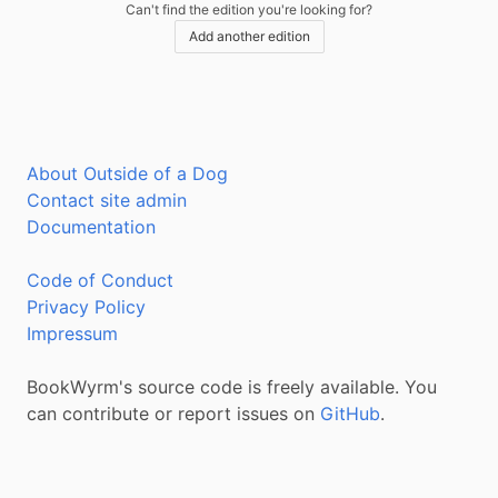
Can't find the edition you're looking for?
Add another edition
About Outside of a Dog
Contact site admin
Documentation
Code of Conduct
Privacy Policy
Impressum
BookWyrm's source code is freely available. You
can contribute or report issues on
GitHub
.