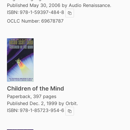
Published May 30, 2006 by Audio Renaissance.
ISBN:
978-1-59397-484-8
Copy ISBN
OCLC Number:
69678787
Children of the Mind
Paperback, 397 pages
Published Dec. 2, 1999 by Orbit.
ISBN:
978-1-85723-954-6
Copy ISBN