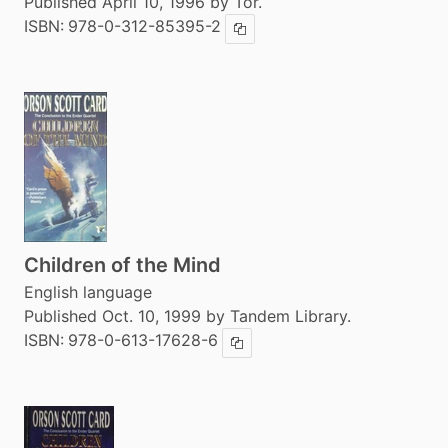
Published April 10, 1996 by Tor.
ISBN:
978-0-312-85395-2
Copy ISBN
Children of the Mind
English language
Published Oct. 10, 1999 by Tandem Library.
ISBN:
978-0-613-17628-6
Copy ISBN