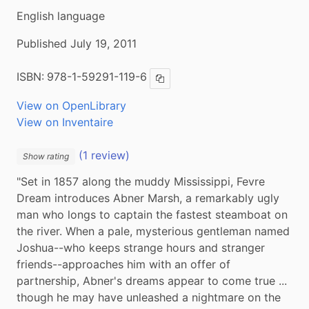
English language
Published July 19, 2011
ISBN:
978-1-59291-119-6
Copy ISBN
View on OpenLibrary
View on Inventaire
(1 review)
Show rating
"Set in 1857 along the muddy Mississippi, Fevre 
Dream introduces Abner Marsh, a remarkably ugly 
man who longs to captain the fastest steamboat on 
the river. When a pale, mysterious gentleman named 
Joshua--who keeps strange hours and stranger 
friends--approaches him with an offer of 
partnership, Abner's dreams appear to come true ... 
though he may have unleashed a nightmare on the 