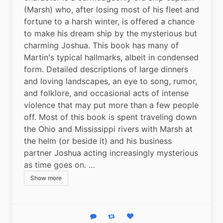
(Marsh) who, after losing most of his fleet and 
fortune to a harsh winter, is offered a chance 
to make his dream ship by the mysterious but 
charming Joshua. This book has many of 
Martin's typical hallmarks, albeit in condensed 
form. Detailed descriptions of large dinners 
and loving landscapes, an eye to song, rumor, 
and folklore, and occasional acts of intense 
violence that may put more than a few people 
off. Most of this book is spent traveling down 
the Ohio and Mississippi rivers with Marsh at 
the helm (or beside it) and his business 
partner Joshua acting increasingly mysterious 
as time goes on. …
Show more
Reply
Boost status
Like status