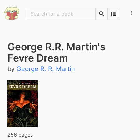
Search
Scan Barco
George R.R. Martin's
Fevre Dream
by
George R. R. Martin
256 pages