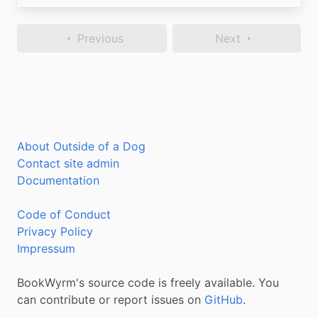
Previous
Next
About Outside of a Dog
Contact site admin
Documentation
Code of Conduct
Privacy Policy
Impressum
BookWyrm's source code is freely available. You
can contribute or report issues on
GitHub
.