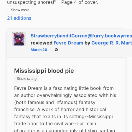
unsuspecting shores!" --Page 4 of cover.
Show more
21 editions
StrawberrybanditCorran@furry.bookwyrms
reviewed
Fevre Dream
by
George R. R. Mart
March 26
Public
Mississippi blood pie
Show rating
Fevre Dream is a fascinating little book from 
an author overwhelmingly associated with his 
(both famous and infamous) fantasy 
franchise. A work of horror and historical 
fantasy that exalts in its setting--Mississippi 
trade prior to the civil war--our main 
character is a curmudgeonly old ship captain 