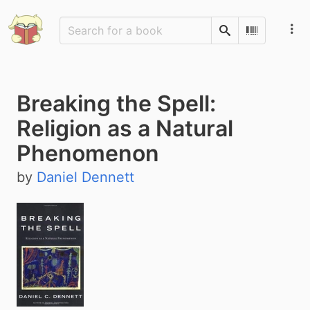
Search
Scan Barco
Breaking the Spell:
Religion as a Natural
Phenomenon
by
Daniel Dennett