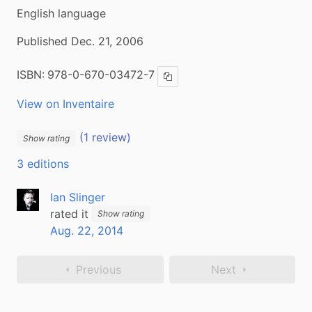
English language
Published Dec. 21, 2006
ISBN:
978-0-670-03472-7
Copy ISBN
View on Inventaire
(1 review)
Show rating
3 editions
Ian Slinger
rated it
Show rating
Aug. 22, 2014
Previous
Next