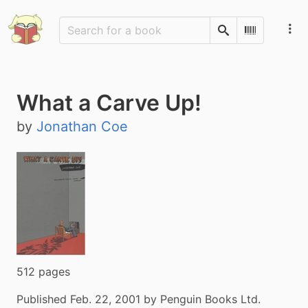
Search
Scan Barco
What a Carve Up!
by
Jonathan Coe
512 pages
Published Feb. 22, 2001 by Penguin Books Ltd.