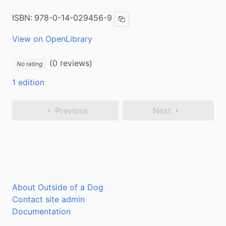
ISBN:
978-0-14-029456-9
Copy ISBN
View on OpenLibrary
(0 reviews)
No rating
1 edition
Previous
Next
About Outside of a Dog
Contact site admin
Documentation