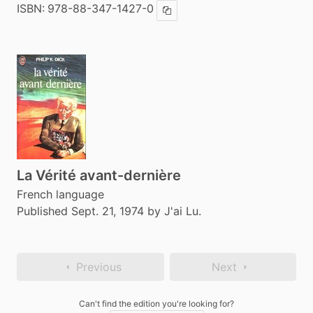
ISBN:
978-88-347-1427-0
Copy ISBN
La Vérité avant-dernière
French language
Published Sept. 21, 1974 by J'ai Lu.
Previous
Next
Can't find the edition you're looking for?