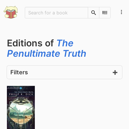
Search
Scan Barco
Editions of
The
Penultimate Truth
Filters