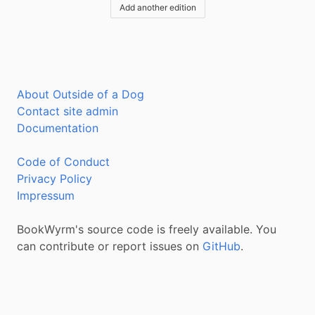
Add another edition
About Outside of a Dog
Contact site admin
Documentation
Code of Conduct
Privacy Policy
Impressum
BookWyrm's source code is freely available. You
can contribute or report issues on
GitHub
.