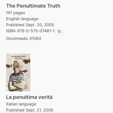
The Penultimate Truth
191 pages
English language
Published Sept. 20, 2005
ISBN:
978-0-575-07481-1
Copy ISBN
Goodreads:
41064
La penultima verità
Italian language
Published Sept. 21, 2008