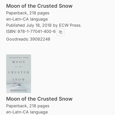
Moon of the Crusted Snow
Paperback, 218 pages
en-Latn-CA language
Published July 18, 2018 by ECW Press.
ISBN:
978-1-77041-400-6
Copy ISBN
Goodreads:
39082248
Moon of the Crusted Snow
Paperback, 218 pages
en-Latn-CA language