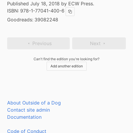
Published July 18, 2018 by ECW Press.
ISBN:
978-1-77041-400-6
Copy ISBN
Goodreads:
39082248
Previous
Next
Can't find the edition you're looking for?
Add another edition
About Outside of a Dog
Contact site admin
Documentation
Code of Conduct