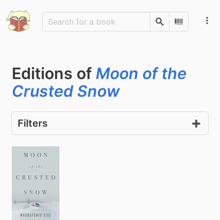
Search
Scan Barco
Editions of
Moon of the
Crusted Snow
Filters