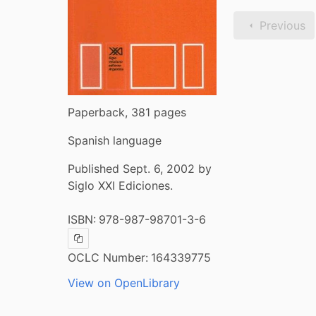
Previous
Paperback, 381 pages
Spanish language
Published Sept. 6, 2002 by
Siglo XXI Ediciones.
ISBN:
978-987-98701-3-6
Copy ISBN
OCLC Number:
164339775
View on OpenLibrary