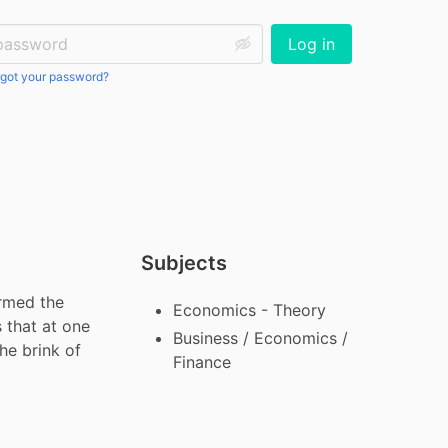
ssword:
Log in
got your password?
Subjects
rmed the 
Economics - Theory
that at one 
Business / Economics /
e brink of 
Finance