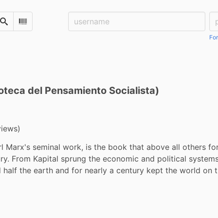
Username:
Pa
Search
Scan Barcode
For
lioteca del Pensamiento Socialista)
views)
rl Marx's seminal work, is the book that above all others fo
ry. From Kapital sprung the economic and political systems 
half the earth and for nearly a century kept the world on th