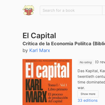
El Capital
Critica de la Economia Poliitca (Bib
by
Karl Marx
(0 re
No rating
Das Kapital, Ka
twentieth centu
time dominated 
war.
Show more
33 editions