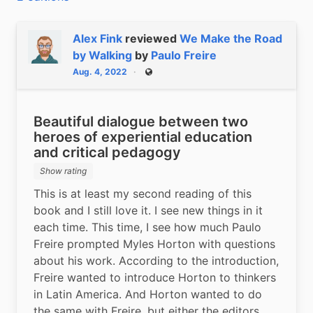
Alex Fink
reviewed
We Make the Road
by Walking
by
Paulo Freire
Aug. 4, 2022
Public
Beautiful dialogue between two
heroes of experiential education
and critical pedagogy
Show rating
This is at least my second reading of this 
book and I still love it. I see new things in it 
each time. This time, I see how much Paulo 
Freire prompted Myles Horton with questions 
about his work. According to the introduction, 
Freire wanted to introduce Horton to thinkers 
in Latin America. And Horton wanted to do 
the same with Freire, but either the editors 