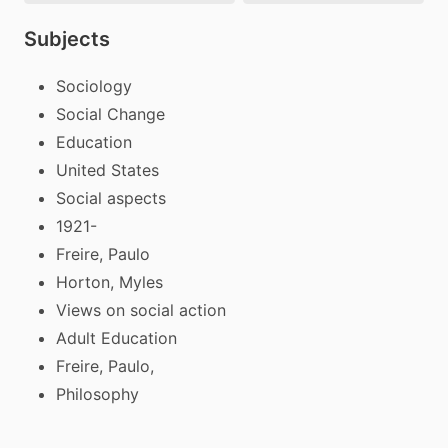
Subjects
Sociology
Social Change
Education
United States
Social aspects
1921-
Freire, Paulo
Horton, Myles
Views on social action
Adult Education
Freire, Paulo,
Philosophy