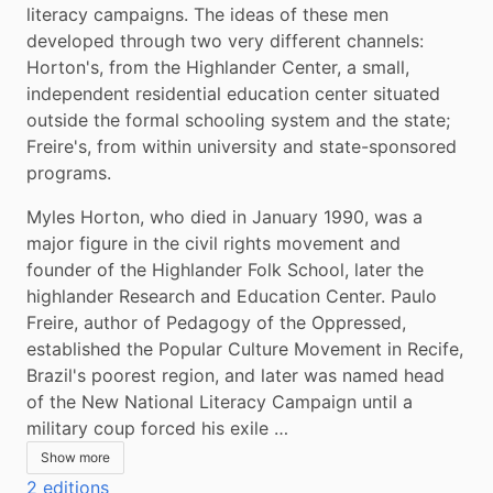
literacy campaigns. The ideas of these men 
developed through two very different channels: 
Horton's, from the Highlander Center, a small, 
independent residential education center situated 
outside the formal schooling system and the state; 
Freire's, from within university and state-sponsored 
programs.
Myles Horton, who died in January 1990, was a 
major figure in the civil rights movement and 
founder of the Highlander Folk School, later the 
highlander Research and Education Center. Paulo 
Freire, author of Pedagogy of the Oppressed, 
established the Popular Culture Movement in Recife, 
Brazil's poorest region, and later was named head 
of the New National Literacy Campaign until a 
military coup forced his exile …
Show more
2 editions