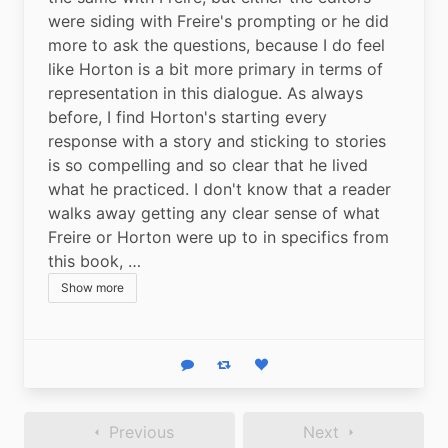
were siding with Freire's prompting or he did 
more to ask the questions, because I do feel 
like Horton is a bit more primary in terms of 
representation in this dialogue. As always 
before, I find Horton's starting every 
response with a story and sticking to stories 
is so compelling and so clear that he lived 
what he practiced. I don't know that a reader 
walks away getting any clear sense of what 
Freire or Horton were up to in specifics from 
this book, …
Show more
Reply
Boost status
Like status
Previous
Next