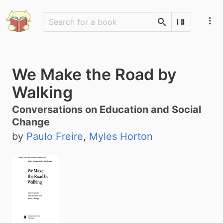
Search
Scan Barco
We Make the Road by
Walking
Conversations on Education and Social
Change
by
Paulo Freire
,
Myles Horton