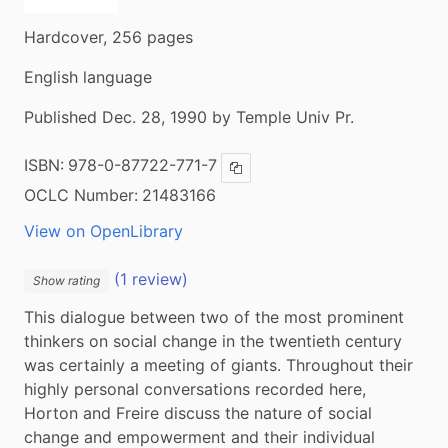
Hardcover, 256 pages
English language
Published Dec. 28, 1990 by Temple Univ Pr.
ISBN:
978-0-87722-771-7
Copy ISBN
OCLC Number:
21483166
View on OpenLibrary
(1 review)
Show rating
This dialogue between two of the most prominent 
thinkers on social change in the twentieth century 
was certainly a meeting of giants. Throughout their 
highly personal conversations recorded here, 
Horton and Freire discuss the nature of social 
change and empowerment and their individual 