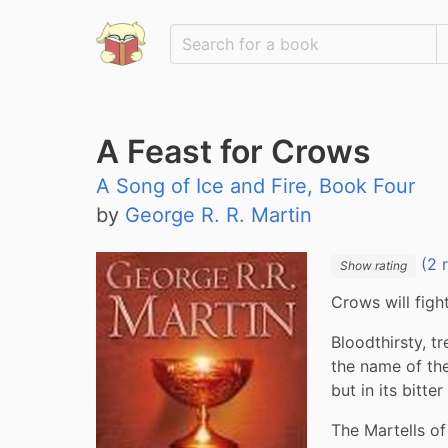
A Feast for Crows
A Song of Ice and Fire, Book Four
by
George R. R. Martin
(2 
Show rating
Crows will figh
Bloodthirsty, t
the name of th
but in its bitte
The Martells of