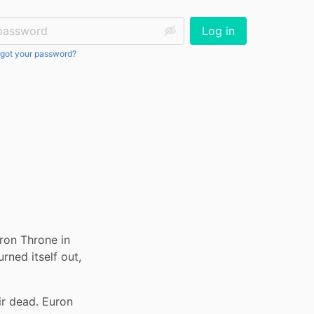
ssword:
Log in
got your password?
ron Throne in 
ed itself out, 
r dead. Euron 