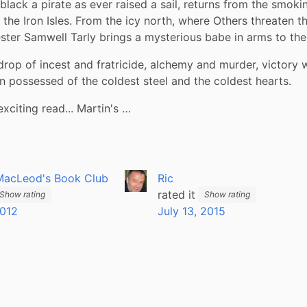
black a pirate as ever raised a sail, returns from the smokin
 the Iron Isles. From the icy north, where Others threaten the
ter Samwell Tarly brings a mysterious babe in arms to the 
rop of incest and fratricide, alchemy and murder, victory wi
possessed of the coldest steel and the coldest hearts. 
exciting read... Martin's …
MacLeod's Book Club
Ric
rated it
Show rating
Show rating
2012
July 13, 2015