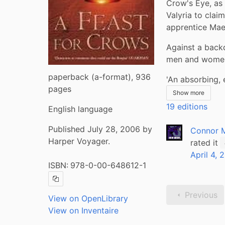
Crow's Eye, as 
Valyria to claim
apprentice Maes
Against a backd
men and women 
paperback (a-format), 936
'An absorbing, 
pages
Show more
19 editions
English language
Published July 28, 2006 by
Connor 
Harper Voyager.
rated it
April 4, 
ISBN:
978-0-00-648612-1
Copy ISBN
Previous
View on OpenLibrary
View on Inventaire