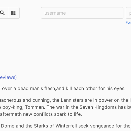
Username:
Pa
Search
Scan Barcode
For
reviews)
t over a dead man's flesh,and kill each other for his eyes.
reacherous and cunning, the Lannisters are in power on the I
e boy-king, Tommen. The war in the Seven Kingdoms has burn
r aftermath new conflicts spark to life. 
 Dorne and the Starks of Winterfell seek vengeance for thei