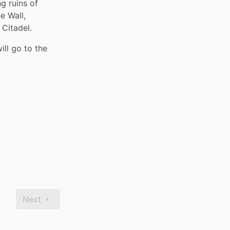
g ruins of 
 Wall, 
Citadel. 
ll go to the 
Next