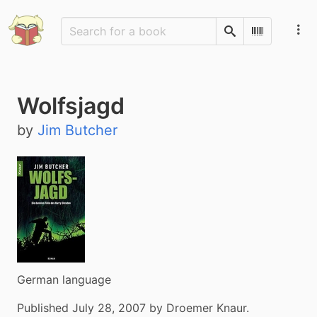
Search
Scan Barco
Wolfsjagd
by
Jim Butcher
German language
Published July 28, 2007 by Droemer Knaur.