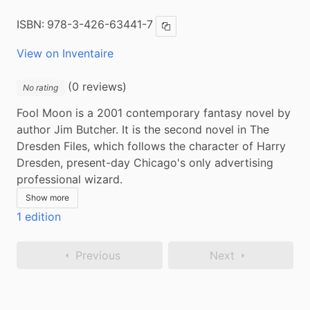
ISBN:
978-3-426-63441-7
Copy ISBN
View on Inventaire
(0 reviews)
No rating
Fool Moon is a 2001 contemporary fantasy novel by 
author Jim Butcher. It is the second novel in The 
Dresden Files, which follows the character of Harry 
Dresden, present-day Chicago's only advertising 
professional wizard.
Show more
1 edition
Previous
Next